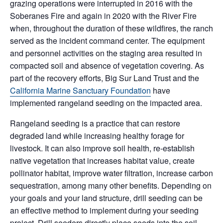
grazing operations were interrupted in 2016 with the
Soberanes Fire and again in 2020 with the River Fire
when, throughout the duration of these wildfires, the ranch
served as the incident command center. The equipment
and personnel activities on the staging area resulted in
compacted soil and absence of vegetation covering. As
part of the recovery efforts, Big Sur Land Trust and the
California Marine Sanctuary Foundation
have
implemented rangeland seeding on the impacted area.
Rangeland seeding is a practice that can restore
degraded land while increasing healthy forage for
livestock. It can also improve soil health, re-establish
native vegetation that increases habitat value, create
pollinator habitat, improve water filtration, increase carbon
sequestration, among many other benefits. Depending on
your goals and your land structure, drill seeding can be
an effective method to implement during your seeding
project. Drill seeders directly place seeds into the soil