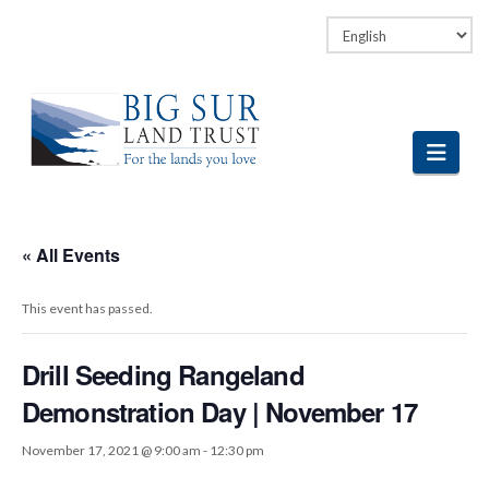
Facebook
LinkedIn
Vimeo
Instagram
Navi
« All Events
This event has passed.
Drill Seeding Rangeland
Demonstration Day | November 17
November 17, 2021 @ 9:00 am
-
12:30 pm