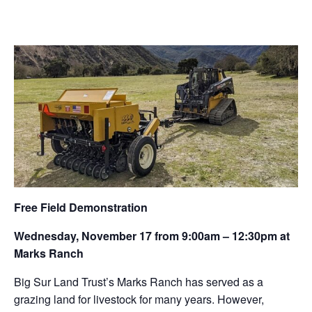
Free Field Demonstration
Wednesday, November 17 from 9:00am – 12:30pm at
Marks Ranch
Big Sur Land Trust’s Marks Ranch has served as a
grazing land for livestock for many years. However,