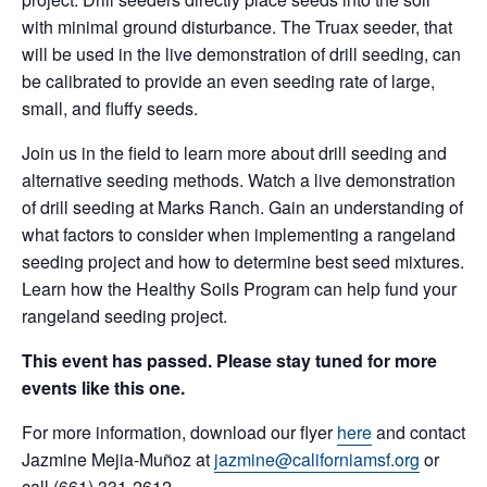
with minimal ground disturbance. The Truax seeder, that
will be used in the live demonstration of drill seeding, can
be calibrated to provide an even seeding rate of large,
small, and fluffy seeds.
Join us in the field to learn more about drill seeding and
alternative seeding methods. Watch a live demonstration
of drill seeding at Marks Ranch. Gain an understanding of
what factors to consider when implementing a rangeland
seeding project and how to determine best seed mixtures.
Learn how the Healthy Soils Program can help fund your
rangeland seeding project.
This event has passed. Please stay tuned for more
events like this one.
For more information, download our flyer
here
and contact
Jazmine Mejia-Muñoz at
jazmine@californiamsf.org
or
call (661) 331-2612.