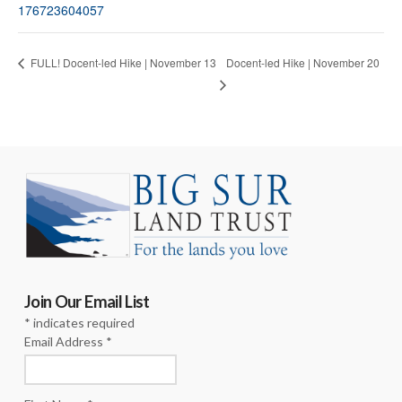
176723604057
Docent-led Hike | November 20
FULL! Docent-led Hike | November 13
Join Our Email List
*
indicates required
Email Address
*