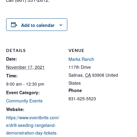
Add to calendar
DETAILS
VENUE
Date:
Marks Ranch
November 17, 2021
117th Drive
Salinas
,
CA
93908
United
Time:
States
9:00 am - 12:30 pm
Phone
Event Category:
831-625-5523
Community Events
Website:
https://www.eventbrite.com/
e/drill-seeding-rangeland-
demonstration-day-tickets-