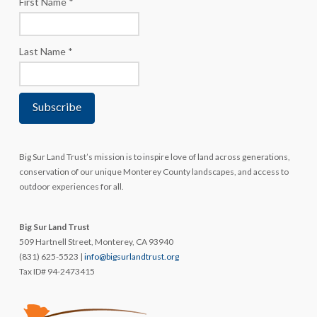
First Name
*
Last Name
*
Big Sur Land Trust’s mission is to inspire love of land across generations,
conservation of our unique Monterey County landscapes, and access to
outdoor experiences for all.
Big Sur Land Trust
509 Hartnell Street, Monterey, CA 93940
(831) 625-5523 |
info@bigsurlandtrust.org
Tax ID# 94-2473415