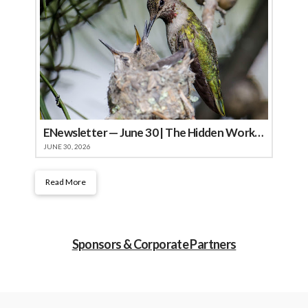
ENewsletter — June 30 | The Hidden Work of Summer
JUNE 30, 2026
Read More
Sponsors & Corporate Partners