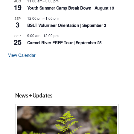
11:00 am
-
3:00 pm
AUG
19
Youth Summer Camp Break Down | August 19
12:00 pm
-
1:00 pm
SEP
3
BSLT Volunteer Orientation | September 3
9:00 am
-
12:00 pm
SEP
25
Carmel River FREE Tour | September 25
View Calendar
News + Updates