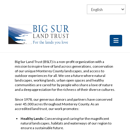
Facebook
LinkedIn
Vimeo
Instagram
Navi
Big Sur Land Trust (BSLT) is a non-profit organization with a
mission to inspire love of land across generations, conservation
of our unique Monterey County landscapes, and access to
outdoor experiences for all. We see a future where natural
landscapes, working lands, urban open spaces and healthy
communities are cared for by people who share a love of nature
and a deep appreciation for the richness of their diverse cultures.
Since 1978, our generous donors and partners have conserved
over 45,000 acres throughout Monterey County. As an
accredited land trust, our work promotes:
Healthy Lands:
Conserving and caring for the magnificent
natural landscapes, habitats and waterways of our region to
ensure a sustainable future.