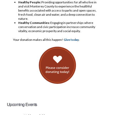
Healthy People:
Providing opportunities for all who live in
and visit Monterey County to experience the healthful
benefits associated with access to parks and open spaces,
fresh food, clean air and water, and a deep connection to
nature.
Healthy Communities:
Engaging in partnerships where
conservation and civic participation increase community
vitality, economic prosperity and social equity.
Your donation makes all this happen!
Give today
.
Upcoming Events