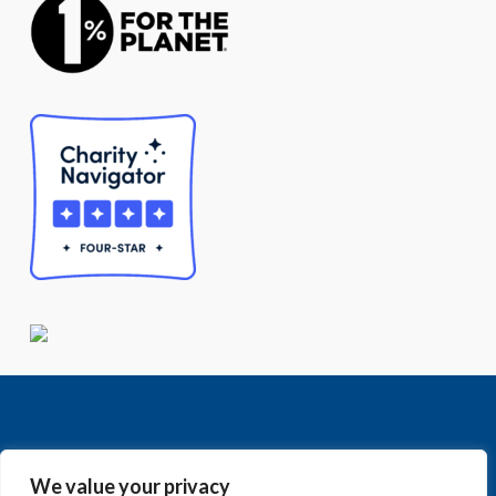
We value your privacy