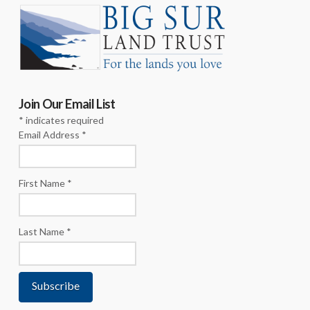
Join Our Email List
*
indicates required
Email Address
*
First Name
*
Last Name
*