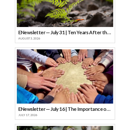
ENewsletter — July 31 | Ten Years After the Soberanes Fire: A Landscape Renewed
AUGUST 3, 2026
ENewsletter — July 16 | The Importance of Community
JULY 17, 2026