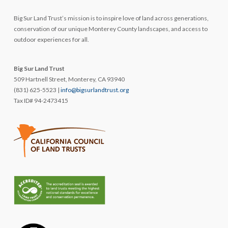
Big Sur Land Trust’s mission is to inspire love of land across generations,
conservation of our unique Monterey County landscapes, and access to
outdoor experiences for all.
Big Sur Land Trust
509 Hartnell Street, Monterey, CA 93940
(831) 625-5523 |
info@bigsurlandtrust.org
Tax ID# 94-2473415