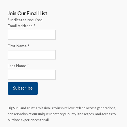
Join Our Email List
*
indicates required
Email Address
*
First Name
*
Last Name
*
Big Sur Land Trust’s mission is to inspire love of land across generations,
conservation of our unique Monterey County landscapes, and access to
outdoor experiences for all.