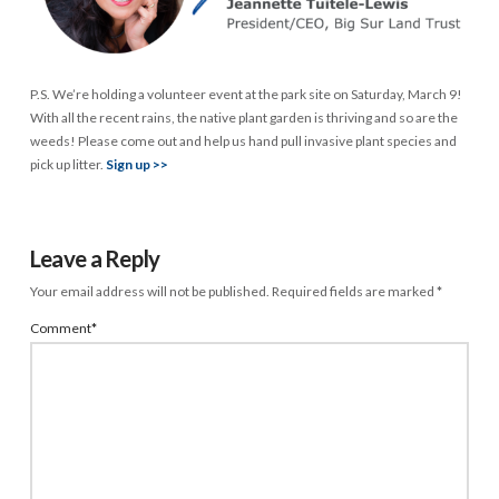
P.S. We’re holding a volunteer event at the park site on Saturday, March 9!
With all the recent rains, the native plant garden is thriving and so are the
weeds! Please come out and help us hand pull invasive plant species and
pick up litter.
Sign up >>
Leave a Reply
Your email address will not be published.
Required fields are marked
*
Comment
*