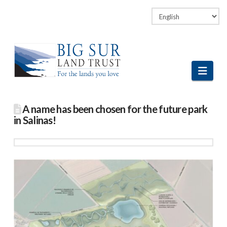
Facebook
LinkedIn
Vimeo
Instagram
Navi
A name has been chosen for the future park
in Salinas!