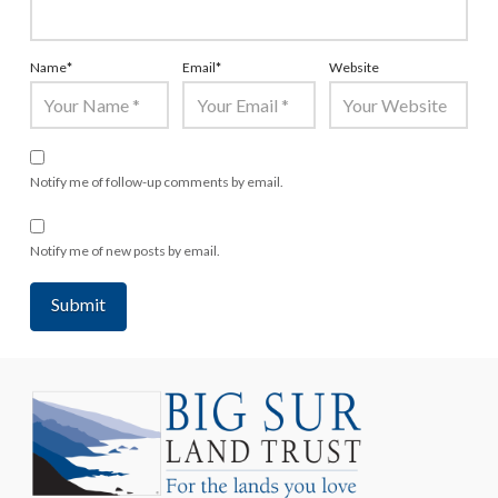
Name
*
Email
*
Website
Notify me of follow-up comments by email.
Notify me of new posts by email.