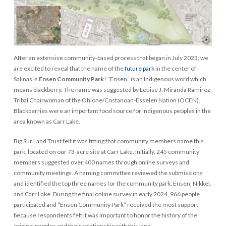
After an extensive community-based process that began in July 2023, we
are excited to reveal that the name of the
future park
in the center of
Salinas is
Ensen Community Park
! “Ensen” is an Indigenous word which
means blackberry. The name was suggested by Louise J. Miranda Ramirez,
Tribal Chairwoman of the Ohlone/Costanoan-Esselen Nation (OCEN).
Blackberries were an important food source for Indigenous peoples in the
area known as Carr Lake.
Big Sur Land Trust felt it was fitting that community members name this
park, located on our 73-acre site at Carr Lake. Initially, 245 community
members suggested over 400 names through online surveys and
community meetings. A naming committee reviewed the submissions
and identified the top three names for the community park: Ensen, Nikkei,
and Carr Lake. During the final online survey in early 2024, 966 people
participated and “Ensen Community Park” received the most support
because respondents felt it was important to honor the history of the
original peoples and their relationship with this land.