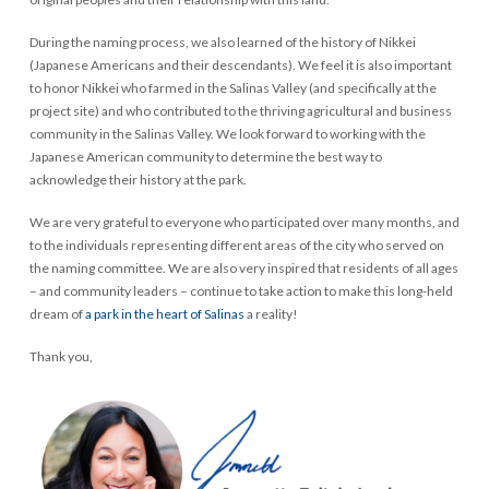
During the naming process, we also learned of the history of Nikkei
(Japanese Americans and their descendants). We feel it is also important
to honor Nikkei who farmed in the Salinas Valley (and specifically at the
project site) and who contributed to the thriving agricultural and business
community in the Salinas Valley. We look forward to working with the
Japanese American community to determine the best way to
acknowledge their history at the park.
We are very grateful to everyone who participated over many months, and
to the individuals representing different areas of the city who served on
the naming committee. We are also very inspired that residents of all ages
– and community leaders – continue to take action to make this long-held
dream of
a park in the heart of Salinas
a reality!
Thank you,