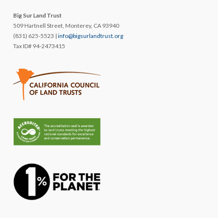
Big Sur Land Trust
509 Hartnell Street, Monterey, CA 93940
(831) 625-5523 |
info@bigsurlandtrust.org
Tax ID# 94-2473415