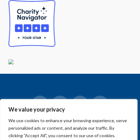
We value your privacy
Facebook
LinkedIn
Vimeo
Instagram
We use cookies to enhance your browsing experience, serve
© 2018-2026 Big Sur Land Trust.
personalized ads or content, and analyze our traffic. By
Home
»
Blog
»
News
»
A name has been chosen for the future
park in Salinas!
clicking "Accept All", you consent to our use of cookies.