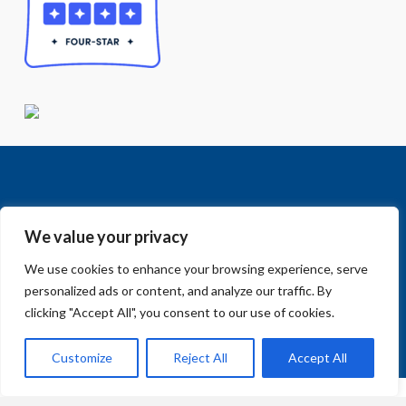
We value your privacy
We use cookies to enhance your browsing experience, serve
Facebook
LinkedIn
Vimeo
Instagram
© 2018-2026 Big Sur Land Trust.
personalized ads or content, and analyze our traffic. By
Home
»
Ways to Give
clicking "Accept All", you consent to our use of cookies.
Customize
Reject All
Accept All