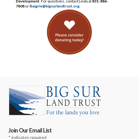
Development
. For questions, contact Linda at
831-886-
7808
or
lbaigrie@bigsurlandtrust.org
.
Join Our Email List
*
indicates required