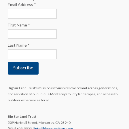
Email Address
*
First Name
*
Last Name
*
Big Sur Land Trust’s mission is to inspire love of land across generations,
conservation of our unique Monterey County landscapes, and access to
outdoor experiences for all.
Big Sur Land Trust
509 Hartnell Street, Monterey, CA 93940
(831) 625-5523 |
info@bigsurlandtrust.org