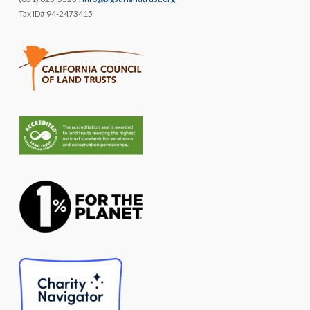
Tax ID# 94-2473415