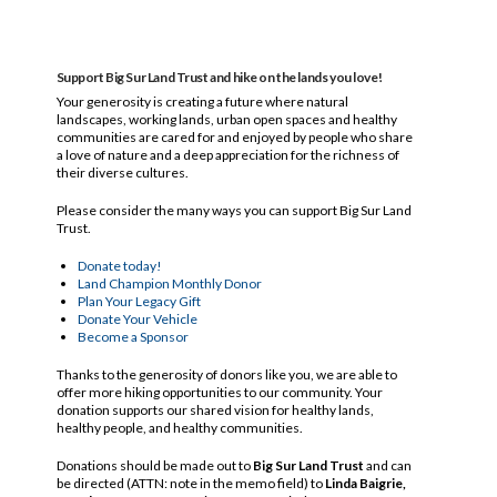
Support Big Sur Land Trust and hike on the lands you love!
Your generosity is creating a future where natural
landscapes, working lands, urban open spaces and healthy
communities are cared for and enjoyed by people who share
a love of nature and a deep appreciation for the richness of
their diverse cultures.
Please consider the many ways you can support Big Sur Land
Trust.
Donate today!
Land Champion Monthly Donor
Plan Your Legacy Gift
Donate Your Vehicle
Become a Sponsor
Thanks to the generosity of donors like you, we are able to
offer more hiking opportunities to our community. Your
donation supports our shared vision for healthy lands,
healthy people, and healthy communities.
Donations should be made out to
Big Sur Land Trust
and can
be directed (ATTN: note in the memo field) to
Linda Baigrie,