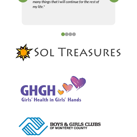
many things that I will continue for the rest of
my life."
0
1
2
3