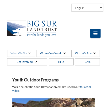
Facebook
LinkedIn
Vimeo
Instagram
Navi
What We Do
Where We Work
Who We Are
Get Involved
Hike
Give
Youth Outdoor Programs
We’re celebrating our 10 year anniversary. Check out
this cool
video
!