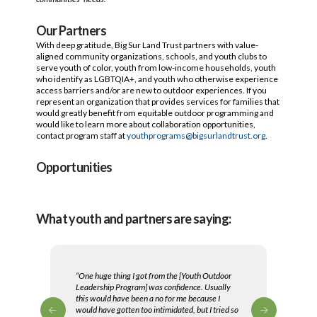
Our Partners
With deep gratitude, Big Sur Land Trust partners with value-
aligned community organizations, schools, and youth clubs to
serve youth of color, youth from low-income households, youth
who identify as LGBTQIA+, and youth who otherwise experience
access barriers and/or are new to outdoor experiences. If you
represent an organization that provides services for families that
would greatly benefit from equitable outdoor programming and
would like to learn more about collaboration opportunities,
contact program staff at
youthprograms@bigsurlandtrust.org
.
Opportunities
What youth and partners are saying:
“One huge thing I got from the [Youth Outdoor
Leadership Program] was confidence. Usually
this would have been a no for me because I
would have gotten too intimidated, but I tried so