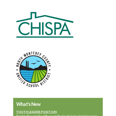
What's New
YOUTH LEADER POSITION
Back to the woods with you in the lead! Come back to camp