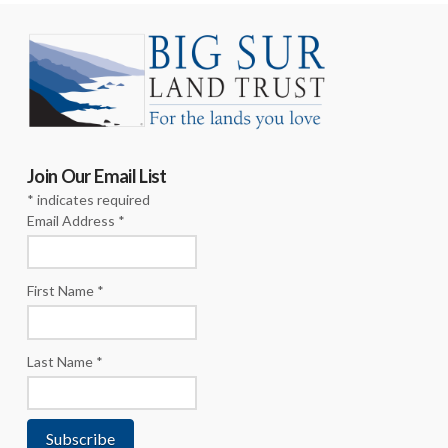
Join Our Email List
*
indicates required
Email Address
*
First Name
*
Last Name
*