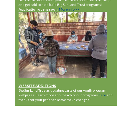
and get paid to help
build Big
Sur Land Trust programs!
Application
opens
soon.
More info >>
WEBSITE ADDITIONS
Big Sur Land Trust is updating parts of our youth program
webpages. Learn more about each of our programs
here
and
thanks for your patience as we make changes!