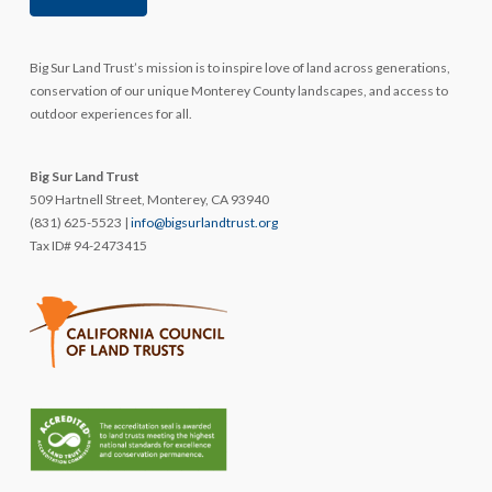
Big Sur Land Trust’s mission is to inspire love of land across generations,
conservation of our unique Monterey County landscapes, and access to
outdoor experiences for all.
Big Sur Land Trust
509 Hartnell Street, Monterey, CA 93940
(831) 625-5523 |
info@bigsurlandtrust.org
Tax ID# 94-2473415