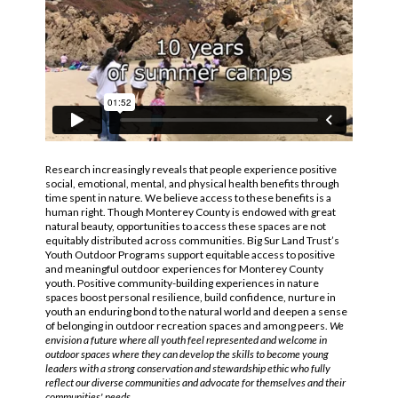
Research increasingly reveals that people experience positive
social, emotional, mental, and physical health benefits through
time spent in nature. We believe access to these benefits is a
human right. Though Monterey County is endowed with great
natural beauty, opportunities to access these spaces are not
equitably distributed across communities. Big Sur Land Trust’s
Youth Outdoor Programs support equitable access to positive
and meaningful outdoor experiences for Monterey County
youth. Positive community-building experiences in nature
spaces boost personal resilience, build confidence, nurture in
youth an enduring bond to the natural world and deepen a sense
of belonging in outdoor recreation spaces and among peers.
We
envision a future where all youth feel represented and welcome in
outdoor spaces where they can develop the skills to become young
leaders with a strong conservation and stewardship ethic who fully
reflect our diverse communities and advocate for themselves and their
communities' needs.