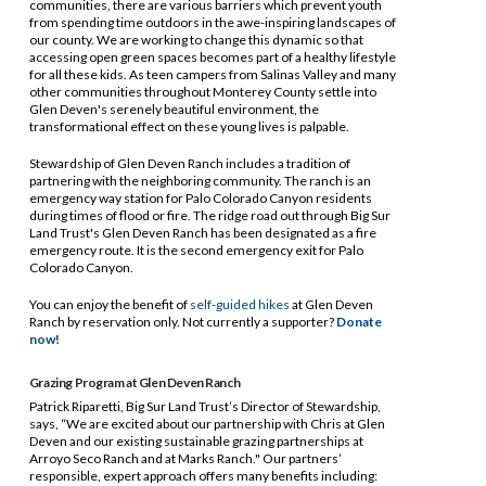
communities, there are various barriers which prevent youth
from spending time outdoors in the awe-inspiring landscapes of
our county. We are working to change this dynamic so that
accessing open green spaces becomes part of a healthy lifestyle
for all these kids. As teen campers from Salinas Valley and many
other communities throughout Monterey County settle into
Glen Deven's serenely beautiful environment, the
transformational effect on these young lives is palpable.
Stewardship of Glen Deven Ranch includes a tradition of
partnering with the neighboring community. The ranch is an
emergency way station for Palo Colorado Canyon residents
during times of flood or fire. The ridge road out through Big Sur
Land Trust's Glen Deven Ranch has been designated as a fire
emergency route. It is the second emergency exit for Palo
Colorado Canyon.
You can enjoy the benefit of
self-guided hikes
at Glen Deven
Ranch by reservation only. Not currently a supporter?
Donate
now!
Grazing Program at Glen Deven Ranch
Patrick Riparetti, Big Sur Land Trust’s Director of Stewardship,
says, “We are excited about our partnership with Chris at Glen
Deven and our existing sustainable grazing partnerships at
Arroyo Seco Ranch and at Marks Ranch." Our partners’
responsible, expert approach offers many benefits including: