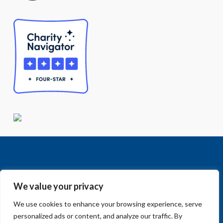
We value your privacy
We use cookies to enhance your browsing experience, serve
Facebook
LinkedIn
Vimeo
Instagram
© 2018-2026 Big Sur Land Trust.
personalized ads or content, and analyze our traffic. By