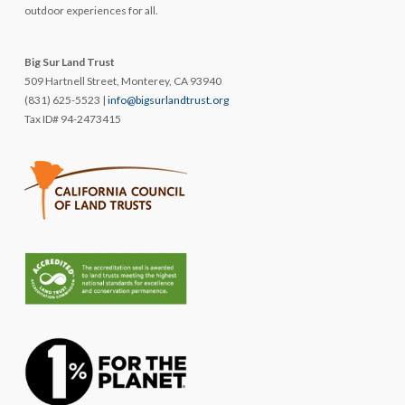
outdoor experiences for all.
Big Sur Land Trust
509 Hartnell Street, Monterey, CA 93940
(831) 625-5523 |
info@bigsurlandtrust.org
Tax ID# 94-2473415