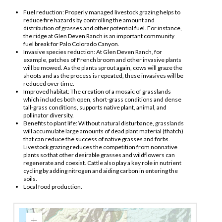
Fuel reduction: Properly managed livestock grazing helps to
reduce fire hazards by controlling the amount and
distribution of grasses and other potential fuel. For instance,
the ridge at Glen Deven Ranch is an important community
fuel break for Palo Colorado Canyon.
Invasive species reduction: At Glen Deven Ranch, for
example, patches of French broom and other invasive plants
will be mowed. As the plants sprout again, cows will graze the
shoots and as the process is repeated, these invasives will be
reduced over time.
Improved habitat: The creation of a mosaic of grasslands
which includes both open, short-grass conditions and dense
tall-grass conditions, supports native plant, animal, and
pollinator diversity.
Benefits to plant life: Without natural disturbance, grasslands
will accumulate large amounts of dead plant material (thatch)
that can reduce the success of native grasses and forbs.
Livestock grazing reduces the competition from nonnative
plants so that other desirable grasses and wildflowers can
regenerate and coexist. Cattle also play a key role in nutrient
cycling by adding nitrogen and aiding carbon in entering the
soils.
Local food production.