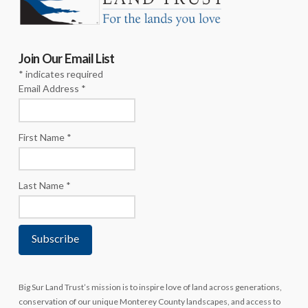
Join Our Email List
*
indicates required
Email Address
*
First Name
*
Last Name
*
Big Sur Land Trust’s mission is to inspire love of land across generations,
conservation of our unique Monterey County landscapes, and access to