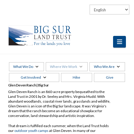
Facebook
LinkedIn
Vimeo
Instagram
Navi
What We Do
Where We Work
Who We Are
Get Involved
Hike
Give
Glen Deven Ranch | Big Sur
Glen Deven Ranch is an 860-acre property bequeathed to the
Land Trust in 2001 by Dr. Seeley and Mrs. Virginia Mudd. With
abundant woodlands, coastal river lands, grasslands and wildlife,
Glen Deven is an icon of the Big Sur landscape. It was Virginia's
dream that the ranch become an educational showplace for
conservation, land stewardship and artistic inspiration.
That dream is fulfilled each summer, when the Land Trust holds
our
outdoor youth camps
at Glen Deven. In many of our