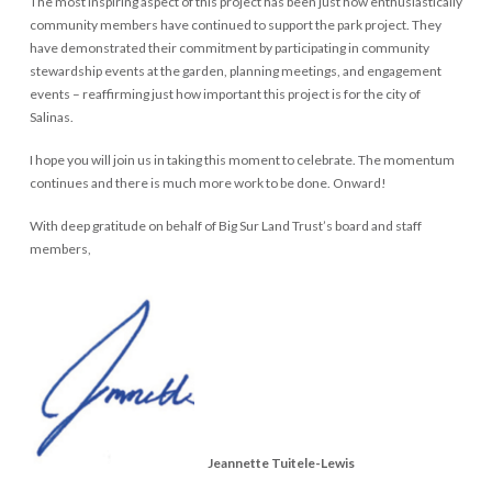
The most inspiring aspect of this project has been just how enthusiastically
community members have continued to support the park project. They
have demonstrated their commitment by participating in community
stewardship events at the garden, planning meetings, and engagement
events – reaffirming just how important this project is for the city of
Salinas.
I hope you will join us in taking this moment to celebrate. The momentum
continues and there is much more work to be done. Onward!
With deep gratitude on behalf of Big Sur Land Trust’s board and staff
members,
Big Sur Land Trust
Big Sur Land Trust
Big Sur Land Trust
Big Sur Land Trust
Jeannette Tuitele-Lewis