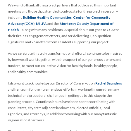
We want to thank all the project partners that publicized this important
meeting and those that attended to advocate for the project in person –
including
Building Healthy Communities
,
Center for Community
Advocacy (CCA)
,
MILPA
and the
Monterey County Department of
Health
– along with many residents. A special shout-out goes to CCA for
their tireless engagement efforts, and for delivering 1,560 petition
signatures and 254 letters from residents supporting our project!
As we celebrate this truly transformational effort, I continue to be inspired
by how we all work together, with the support of our generous donors and
funders, to meet our collective vision for healthy lands, healthy people,
and healthy communities.
I also want to acknowledge our Director of Conservation
Rachel Saunders
and her team for their tremendous efforts in working through the many
technical and procedural challenges in getting us to this stage in the
planning process. Countless hours have been spent coordinating with
consultants, city staff, adjacent landowners, elected officials, local
agencies, and attorneys, in addition to working with our many fantastic
organizational partners.