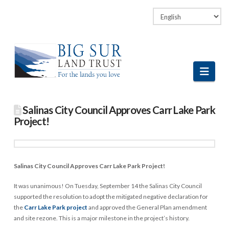
Facebook
LinkedIn
Vimeo
Instagram
Navi
Salinas City Council Approves Carr Lake Park
Project!
Salinas City Council Approves Carr Lake Park Project!
It was unanimous! On Tuesday, September 14 the Salinas City Council
supported the resolution to adopt the mitigated negative declaration for
the
Carr Lake Park project
and approved the General Plan amendment
and site rezone. This is a major milestone in the project’s history.