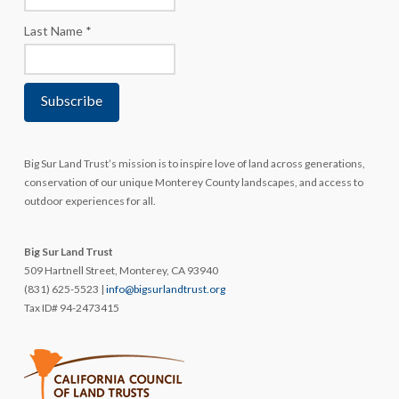
Last Name
*
Big Sur Land Trust’s mission is to inspire love of land across generations,
conservation of our unique Monterey County landscapes, and access to
outdoor experiences for all.
Big Sur Land Trust
509 Hartnell Street, Monterey, CA 93940
(831) 625-5523 |
info@bigsurlandtrust.org
Tax ID# 94-2473415