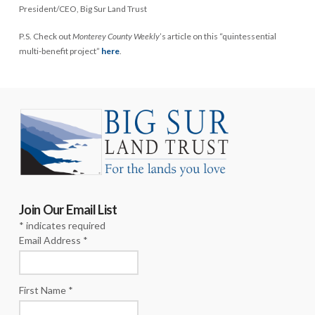
President/CEO, Big Sur Land Trust
P.S. Check out
Monterey County Weekly
’s article on this “quintessential
multi-benefit project”
here
.
Join Our Email List
*
indicates required
Email Address
*
First Name
*