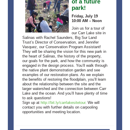
of a future
park!
Friday, July 19
10:00 AM – Noon
Join us for a tour of
our Carr Lake site in
Salinas with Rachel Saunders, Big Sur Land
Trust’s Director of Conservation, and Jennifer
Vasquez, our Conservation Program Assistant!
They will be sharing the vision for this new park in
the heart of Salinas, the history of the property,
our goals for the park, and how the community is
engaged in the design process. You’ll walk through
the native plant demonstration garden and see
examples of our restoration plans. As we explain
the benefits of restoring the floodplain, you’ll learn
about the relationship between the site and the
larger watershed and the connection between Carr
Lake and the ocean. And you’ll have plenty of time
to ask questions!
Sign up at
http://bit.ly/carrlakesitetour
. We will
contact you with further details on carpooling
opportunities and meeting location.