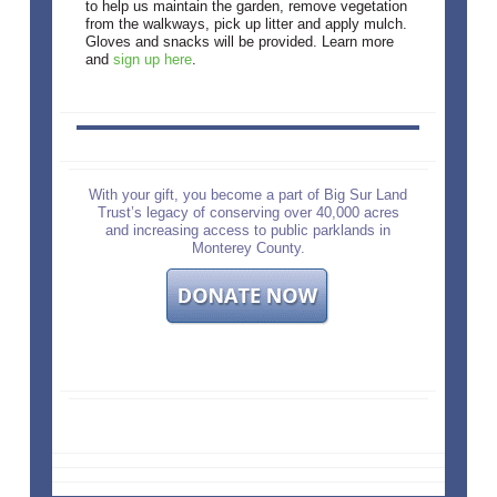
to help us maintain the garden, remove vegetation
from the walkways, pick up litter and apply mulch.
Gloves and snacks will be provided. Learn more
and
sign up here
.
With your gift, you become a part of Big Sur Land
Trust’s legacy of conserving over 40,000 acres
and increasing access to public parklands in
Monterey County.