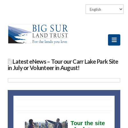
Facebook
LinkedIn
Vimeo
Instagram
Navi
Latest eNews – Tour our Carr Lake Park Site
in July or Volunteer in August!
Tour the site