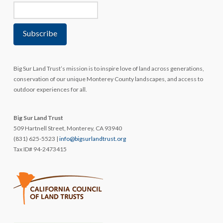
Big Sur Land Trust’s mission is to inspire love of land across generations,
conservation of our unique Monterey County landscapes, and access to
outdoor experiences for all.
Big Sur Land Trust
509 Hartnell Street, Monterey, CA 93940
(831) 625-5523 |
info@bigsurlandtrust.org
Tax ID# 94-2473415