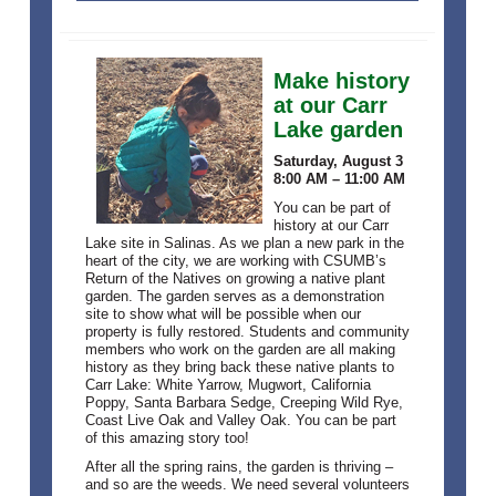
Make history
at our Carr
Lake garden
Saturday, August 3
8:00 AM – 11:00 AM
You can be part of
history at our Carr
Lake site in Salinas. As we plan a new park in the
heart of the city, we are working with CSUMB’s
Return of the Natives on growing a native plant
garden. The garden serves as a demonstration
site to show what will be possible when our
property is fully restored. Students and community
members who work on the garden are all making
history as they bring back these native plants to
Carr Lake: White Yarrow, Mugwort, California
Poppy, Santa Barbara Sedge, Creeping Wild Rye,
Coast Live Oak and Valley Oak. You can be part
of this amazing story too!
After all the spring rains, the garden is thriving –
and so are the weeds. We need several volunteers