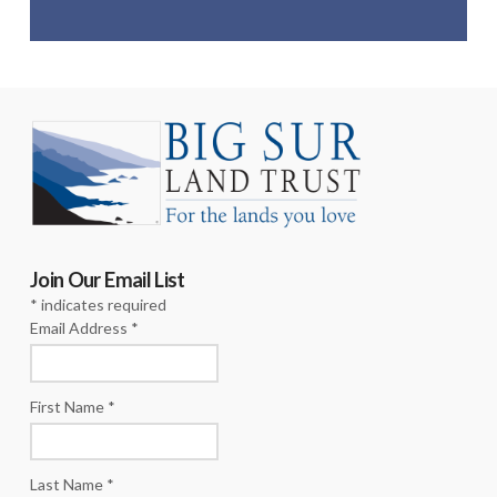
Join Our Email List
*
indicates required
Email Address
*
First Name
*
Last Name
*