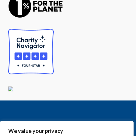
We value your privacy