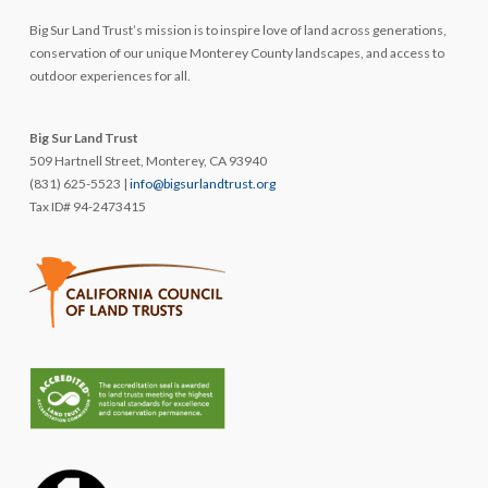
Big Sur Land Trust’s mission is to inspire love of land across generations,
conservation of our unique Monterey County landscapes, and access to
outdoor experiences for all.
Big Sur Land Trust
509 Hartnell Street, Monterey, CA 93940
(831) 625-5523 |
info@bigsurlandtrust.org
Tax ID# 94-2473415