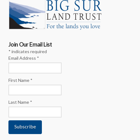
Join Our Email List
*
indicates required
Email Address
*
First Name
*
Last Name
*