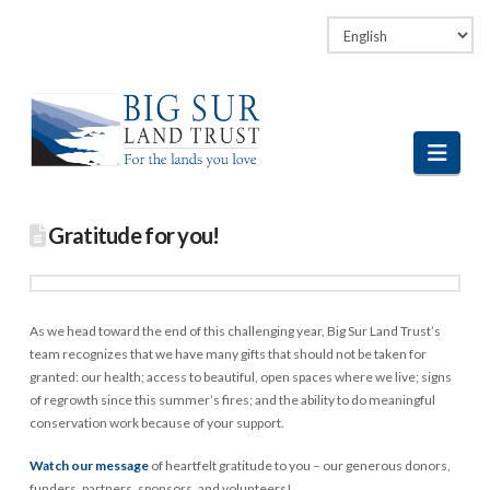
Facebook
LinkedIn
Vimeo
Instagram
Navi
Gratitude for you!
As we head toward the end of this challenging year, Big Sur Land Trust’s
team recognizes that we have many gifts that should not be taken for
granted: our health; access to beautiful, open spaces where we live; signs
of regrowth since this summer’s fires; and the ability to do meaningful
conservation work because of your support.
Watch our message
of heartfelt gratitude to you – our generous donors,
funders, partners, sponsors, and volunteers!