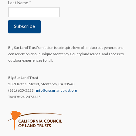
Last Name
*
Big Sur Land Trust’s mission is to inspire love of land across generations,
conservation of our unique Monterey County landscapes, and access to
outdoor experiences for all.
Big Sur Land Trust
509 Hartnell Street, Monterey, CA 93940
(831) 625-5523 |
info@bigsurlandtrust.org
Tax ID# 94-2473415