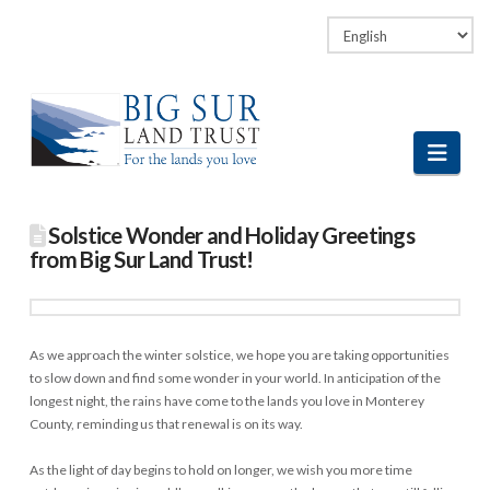
Facebook
LinkedIn
Vimeo
Instagram
Navi
Solstice Wonder and Holiday Greetings
from Big Sur Land Trust!
As we approach the winter solstice, we hope you are taking opportunities
to slow down and find some wonder in your world. In anticipation of the
longest night, the rains have come to the lands you love in Monterey
County, reminding us that renewal is on its way.
As the light of day begins to hold on longer, we wish you more time