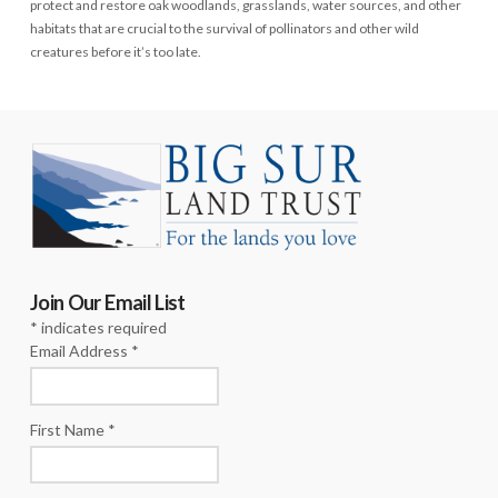
protect and restore oak woodlands, grasslands, water sources, and other
habitats that are crucial to the survival of pollinators and other wild
creatures before it’s too late.
Join Our Email List
*
indicates required
Email Address
*
First Name
*