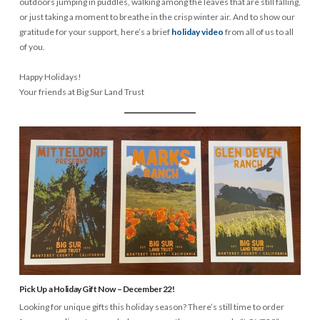
outdoors jumping in puddles, walking among the leaves that are still falling,
or just taking a moment to breathe in the crisp winter air. And to show our
gratitude for your support, here’s a brief
holiday video
from all of us to all
of you.
Happy Holidays!
Your friends at Big Sur Land Trust
Pick Up a Holiday Gift Now – December 22!
Looking for unique gifts this holiday season? There’s still time to order