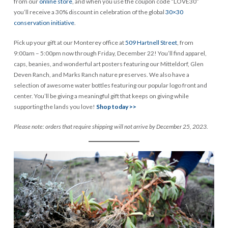
from our
online store
, and when you use the coupon code “LOVE30”
you’ll receive a 30% discount in celebration of the global
30×30
conservation initiative
.
Pick up your gift at our Monterey office at
509 Hartnell Street
, from
9:00am – 5:00pm now through Friday, December 22! You’ll find apparel,
caps, beanies, and wonderful art posters featuring our Mitteldorf, Glen
Deven Ranch, and Marks Ranch nature preserves. We also have a
selection of awesome water bottles featuring our popular logo front and
center. You’ll be giving a meaningful gift that keeps on giving while
supporting the lands you love!
Shop today >>
Please note: orders that require shipping will not arrive by December 25, 2023.