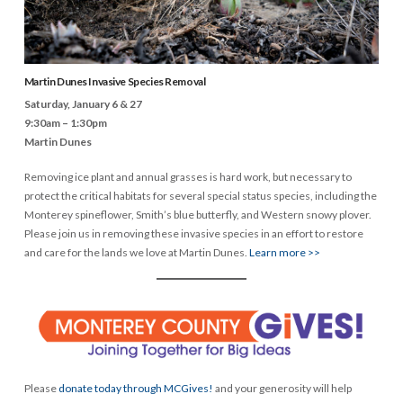
Martin Dunes Invasive Species Removal
Saturday, January 6 & 27
9:30am – 1:30pm
Martin Dunes
Removing ice plant and annual grasses is hard work, but necessary to
protect the critical habitats for several special status species, including the
Monterey spineflower, Smith’s blue butterfly, and Western snowy plover.
Please join us in removing these invasive species in an effort to restore
and care for the lands we love at Martin Dunes.
Learn more >>
Please
donate today through MCGives!
and your generosity will help