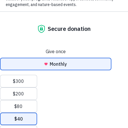
conserved over 45,000 acres throughout Monterey
County. As an accredited land trust, our work
promotes:
Healthy Lands:
Conserving and caring for the
magnificent natural landscapes, habitats and
waterways of our region to ensure a sustainable
future.
Healthy People:
Providing opportunities for all
who live in and visit Monterey County to
experience the healthful benefits associated with
access to parks and open spaces, fresh food,
We value your privacy
clean air and water, and a deep connection to
We use cookies to enhance your browsing experience, serve
nature.
Healthy Communities:
Engaging in
personalized ads or content, and analyze our traffic. By clicking
partnerships where conservation and civic
"Accept All", you consent to our use of cookies.
participation increase community vitality,
economic prosperity and social equity.
Customize
Reject All
Accept All
Your donation makes all this happen!
Give today
.