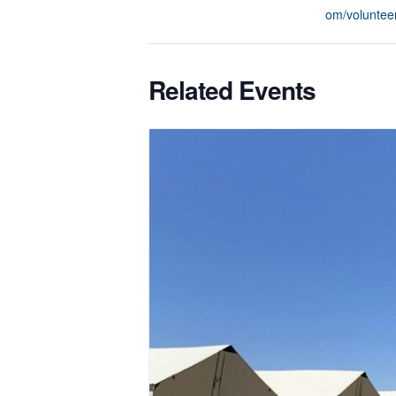
om/voluntee
Related Events