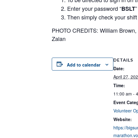
Enter your password “
”
BSLT
Then simply check your shift a
PHOTO CREDITS: William Brown, Lu
Zalan
DETAILS
Add to calendar
Date:
April 27, 20
Time:
11:00 am - 
Event Cate
Volunteer Op
Website:
https://bigsu
marathon.vol