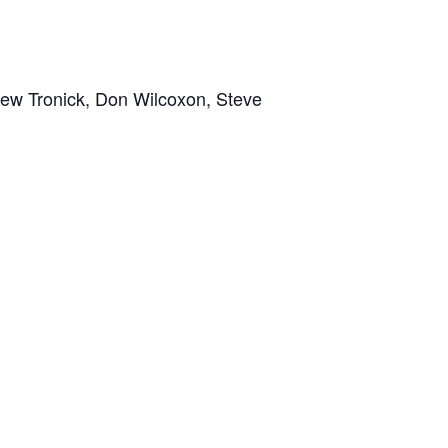
ew Tronick, Don Wilcoxon, Steve