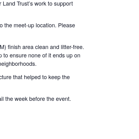
r Land Trust’s work to support
to the meet-up location. Please
 finish area clean and litter-free.
elp to ensure none of it ends up on
 neighborhoods.
ructure that helped to keep the
ail the week before the event.