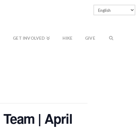
Facebook
LinkedIn
Vimeo
Instagram
GET INVOLVED
HIKE
GIVE
 Team | April