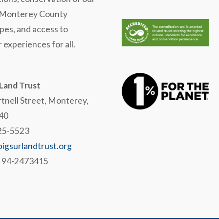
 Monterey County
pes, and access to
 experiences for all.
 Land Trust
tnell Street, Monterey,
40
625-5523
igsurlandtrust.org
# 94-2473415