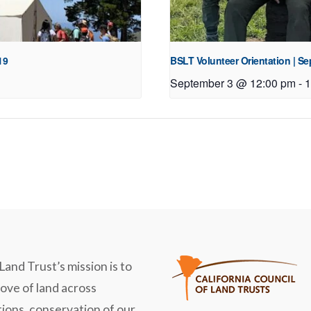
19
BSLT Volunteer Orientation | S
September 3 @ 12:00 pm
-
1
Land Trust’s mission is to
love of land across
ions, conservation of our