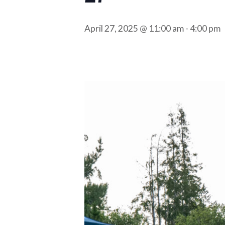
April 27, 2025 @ 11:00 am
-
4:00 pm