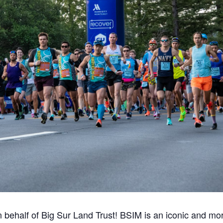
n behalf of Big Sur Land Trust! BSIM is an iconic and mo