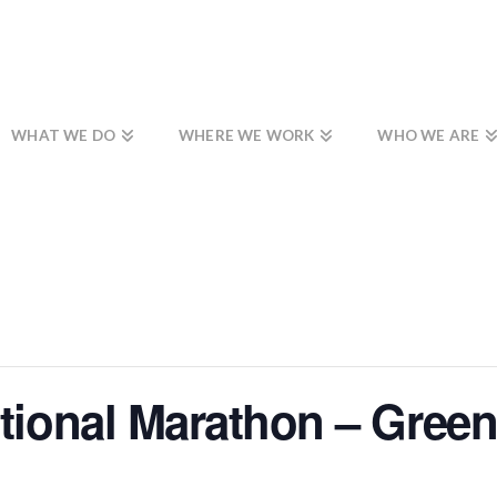
WHAT WE DO
WHERE WE WORK
WHO WE ARE
ational Marathon – Green