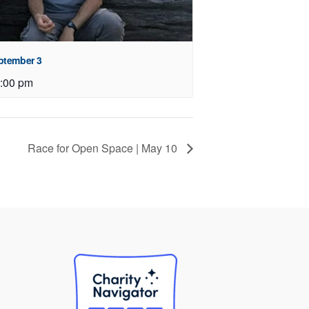
eptember 3
:00 pm
Race for Open Space | May 10