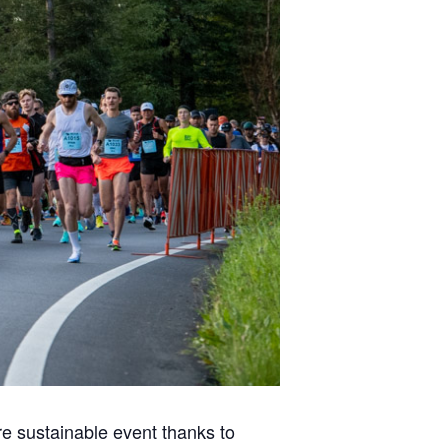
re sustainable event thanks to