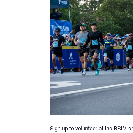
Sign up to volunteer at the BSIM o