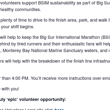
volunteers support BSIM sustainability as part of Big Su
 healthy communities.
lenty of time to drive to the finish area, park, and walk 
your shift begins.
ill help to keep the Big Sur International Marathon (BSIM)
 behind by tired runners and their enthusiastic fans will h
rs, Monterey Bay National Marine Sanctuary waters, and
eers will help with the breakdown of the finish line infrast
ter than 4:00 PM. You’ll receive more instructions over em
 with you!
uly ‘epic’ volunteer opportunity:
he Volunteer Local site click