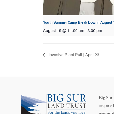
Youth Summer Camp Break Down | August 
August 19 @ 11:00 am
-
3:00 pm
Invasive Plant Pull | April 23
Big Sur 
inspire 
generat