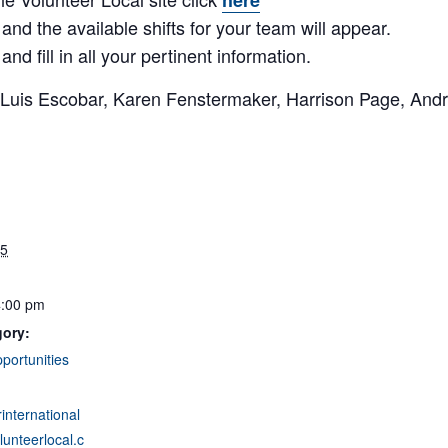
here
 and the available shifts for your team will appear.
nd fill in all your pertinent information.
is Escobar, Karen Fenstermaker, Harrison Page, Andr
25
4:00 pm
gory:
portunities
rinternational
unteerlocal.c