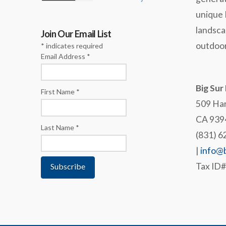
unique
landsca
Join Our Email List
outdoor
*
indicates required
Email Address
*
Big Sur
First Name
*
509 Har
CA 939
Last Name
*
(831) 
|
info@b
Tax ID