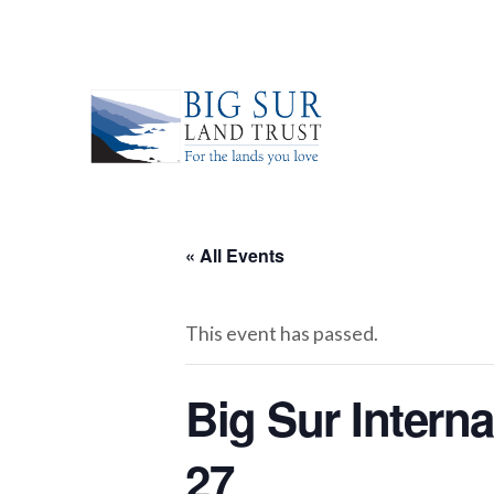
« All Events
This event has passed.
Big Sur Intern
27