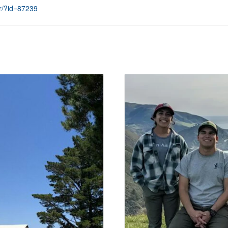
r/?id=87239