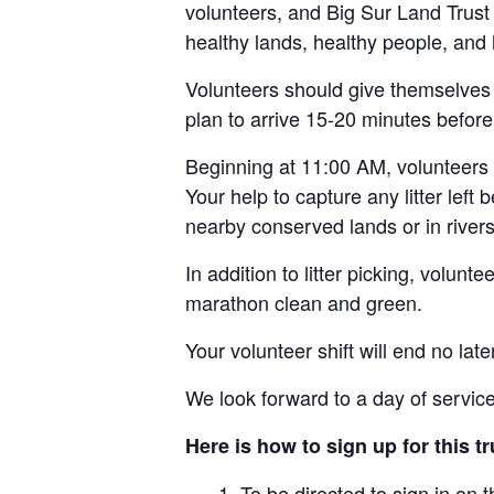
volunteers, and Big Sur Land Trust 
healthy lands, healthy people, and
Volunteers should give themselves p
plan to arrive 15-20 minutes before 
Beginning at 11:00 AM, volunteers w
Your help to capture any litter left
nearby conserved lands or in rive
In addition to litter picking, volunt
marathon clean and green.
Your volunteer shift will end no la
We look forward to a day of service
Here is how to sign up for this tr
To be directed to sign in on t