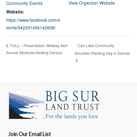
View Organizer Website
Community Events
Website:
https://www.facebook.com/e
vents/942291456142608/
Carr Lake Community
FULL – Presentation: Midway Atoll
Annual Albatross Nesting Census
Volunteer Planting Day in Salinas
Join Our Email List