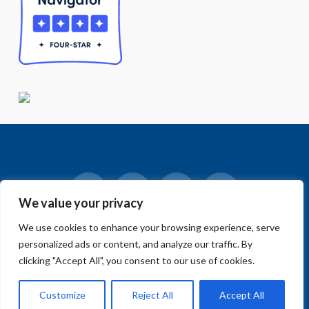
We value your privacy
Facebook
LinkedIn
Vimeo
Instagram
We use cookies to enhance your browsing experience, serve
© 2018-2026 Big Sur Land Trust.
personalized ads or content, and analyze our traffic. By
Home
»
Events
»
Community Events
»
Open Call for Art –
Convergence: Carr Lake, Ecology and Community
clicking "Accept All", you consent to our use of cookies.
Customize
Reject All
Accept All