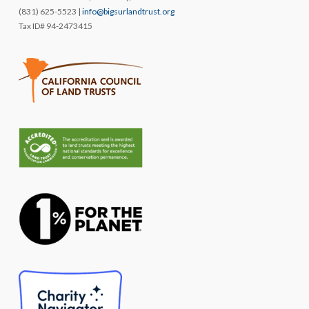
(831) 625-5523 |
info@bigsurlandtrust.org
Tax ID# 94-2473415