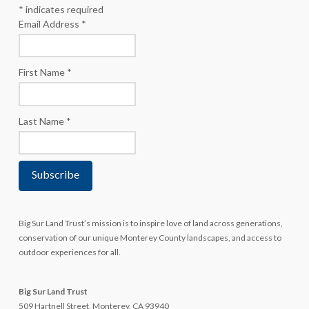
*
indicates required
Email Address
*
First Name
*
Last Name
*
Big Sur Land Trust’s mission is to inspire love of land across generations,
conservation of our unique Monterey County landscapes, and access to
outdoor experiences for all.
Big Sur Land Trust
509 Hartnell Street, Monterey, CA 93940