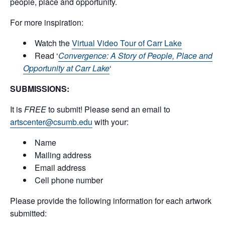
people, place and opportunity.
For more inspiration:
Watch the
Virtual Video Tour of Carr Lake
Read ‘
Convergence: A Story of People, Place and
Opportunity at Carr Lake
‘
SUBMISSIONS:
It is
FREE
to submit! Please send an email to
artscenter@csumb.edu
with your:
Name
Mailing address
Email address
Cell phone number
Please provide the following information for each artwork
submitted: