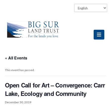
Facebook
LinkedIn
Vimeo
Instagram
Navi
« All Events
This event has passed.
Open Call for Art – Convergence: Carr
Lake, Ecology and Community
December 30, 2019