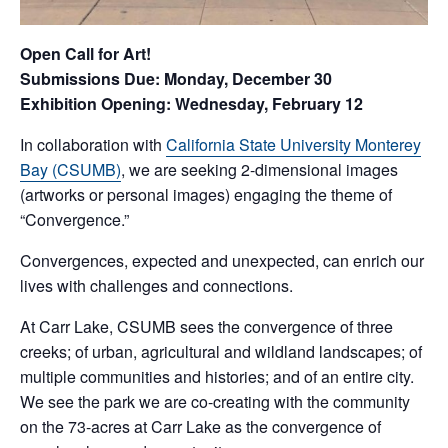
Open Call for Art!
Submissions Due: Monday, December 30
Exhibition Opening: Wednesday, February 12
In collaboration with
California State University Monterey
Bay (CSUMB)
, we are seeking 2-dimensional images
(artworks or personal images) engaging the theme of
“Convergence.”
Convergences, expected and unexpected, can enrich our
lives with challenges and connections.
At Carr Lake, CSUMB sees the convergence of three
creeks; of urban, agricultural and wildland landscapes; of
multiple communities and histories; and of an entire city.
We see the park we are co-creating with the community
on the 73-acres at Carr Lake as the convergence of