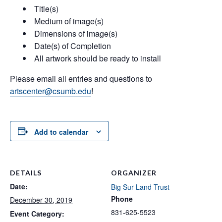
Title(s)
Medium of image(s)
Dimensions of image(s)
Date(s) of Completion
All artwork should be ready to install
Please email all entries and questions to
artscenter@csumb.edu
!
Add to calendar
DETAILS
ORGANIZER
Date:
Big Sur Land Trust
Phone
December 30, 2019
831-625-5523
Event Category: