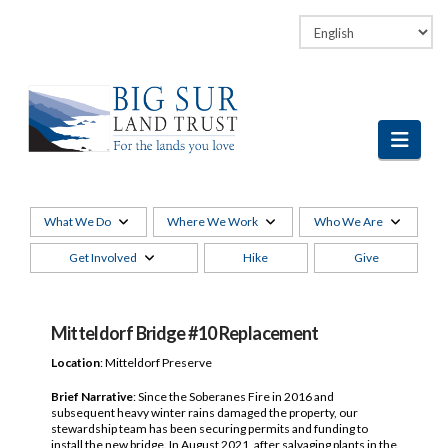
Facebook
LinkedIn
Vimeo
Instagram
Navi
What We Do
Where We Work
Who We Are
Get Involved
Hike
Give
Mitteldorf Bridge #10 Replacement
Location
: Mitteldorf Preserve
Brief Narrative
:
Since the Soberanes Fire in 2016 and
subsequent heavy winter rains damaged the property, our
stewardship team has been securing permits and funding to
install the new bridge. In August 2021, after salvaging plants in the