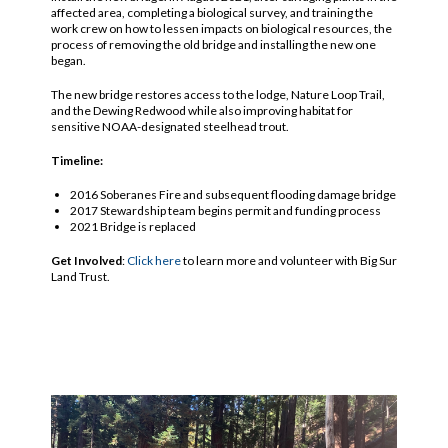
affected area, completing a biological survey, and training the
work crew on how to lessen impacts on biological resources, the
process of removing the old bridge and installing the new one
began.
The new bridge restores access to the lodge, Nature Loop Trail,
and the Dewing Redwood while also improving habitat for
sensitive NOAA-designated steelhead trout.
Timeline:
2016 Soberanes Fire and subsequent flooding damage bridge
2017 Stewardship team begins permit and funding process
2021 Bridge is replaced
Get Involved
:
Click here
to learn more and volunteer with Big Sur
Land Trust.