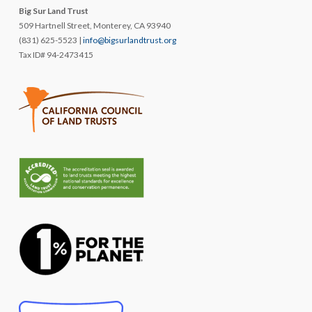
Big Sur Land Trust
509 Hartnell Street, Monterey, CA 93940
(831) 625-5523 |
info@bigsurlandtrust.org
Tax ID# 94-2473415