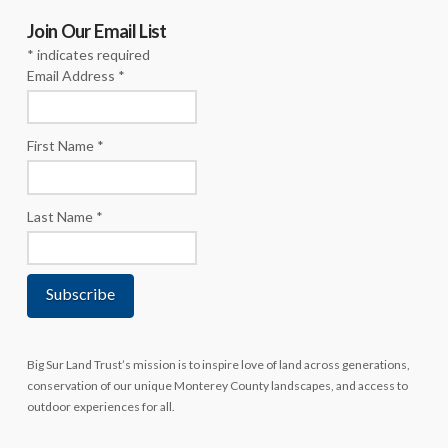
Join Our Email List
*
indicates required
Email Address
*
First Name
*
Last Name
*
Big Sur Land Trust’s mission is to inspire love of land across generations,
conservation of our unique Monterey County landscapes, and access to
outdoor experiences for all.