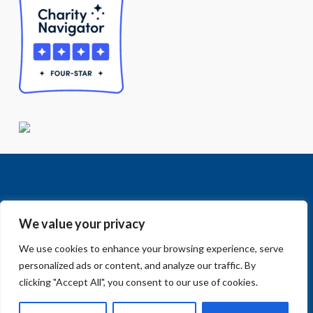
We value your privacy
We use cookies to enhance your browsing experience, serve
Facebook
LinkedIn
Vimeo
Instagram
© 2018-2026 Big Sur Land Trust.
personalized ads or content, and analyze our traffic. By
Home
»
Mitteldorf Bridge #10 Replacement
clicking "Accept All", you consent to our use of cookies.