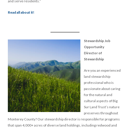
and serve residents.”
Read all about it!
Big Sur Land Trust
Stewardship Job
Opportunity
Director of
Stewardship
Are you an experienced
land stewardship
professional who is
passionate about caring
for the natural and
cultural aspects of Big
Sur Land Trust’s nature
preserves throughout
Monterey County? Our stewardship director is responsible for programs
that span 4,000+ acres of diverse land holdings, including redwood and