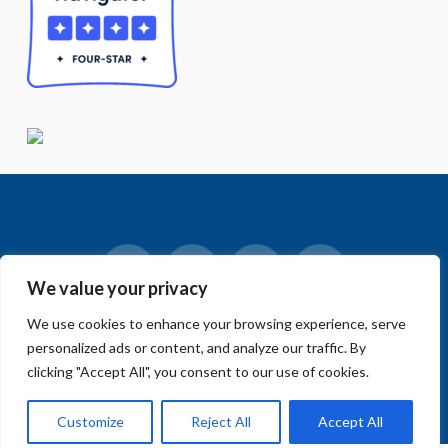
We value your privacy
Facebook
LinkedIn
Vimeo
Instagram
We use cookies to enhance your browsing experience, serve
© 2018-2026 Big Sur Land Trust.
personalized ads or content, and analyze our traffic. By
Home
»
Blog
»
Home Page
»
Annual Supporter Survey +
MCWeekly Carr Lake Cover Story + We’re hiring
clicking "Accept All", you consent to our use of cookies.
Customize
Reject All
Accept All