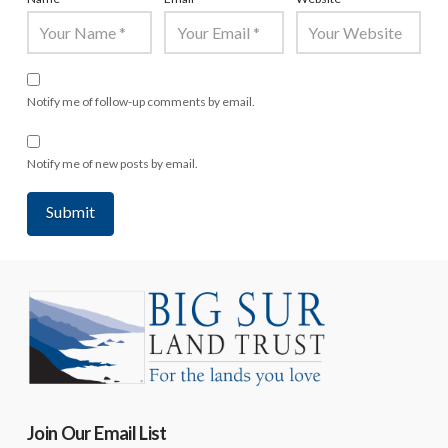
Notify me of follow-up comments by email.
Notify me of new posts by email.
Join Our Email List