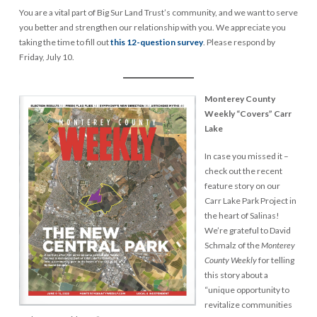
You are a vital part of Big Sur Land Trust’s community, and we want to serve
you better and strengthen our relationship with you. We appreciate you
taking the time to fill out
this 12-question survey
. Please respond by
Friday, July 10.
Monterey County
Weekly “Covers” Carr
Lake
In case you missed it –
check out the recent
feature story on our
Carr Lake Park Project in
the heart of Salinas!
We’re grateful to David
Schmalz of the
Monterey
County Weekly
for telling
this story about a
“unique opportunity to
revitalize communities