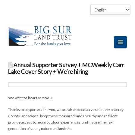
Facebook
LinkedIn
Vimeo
Instagram
Navi
Annual Supporter Survey + MCWeekly Carr
Lake Cover Story + We’re hiring
We want to hear from you!
Thanks to supporters like you, we are able to conserve unique Monterey
County landscapes, keep these treasured lands healthy and resilient,
provide access to more outdoor experiences, and inspire the next
generation of young nature enthusiasts.