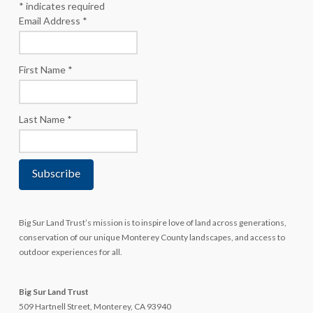
*
indicates required
Email Address
*
First Name
*
Last Name
*
Big Sur Land Trust’s mission is to inspire love of land across generations,
conservation of our unique Monterey County landscapes, and access to
outdoor experiences for all.
Big Sur Land Trust
509 Hartnell Street, Monterey, CA 93940