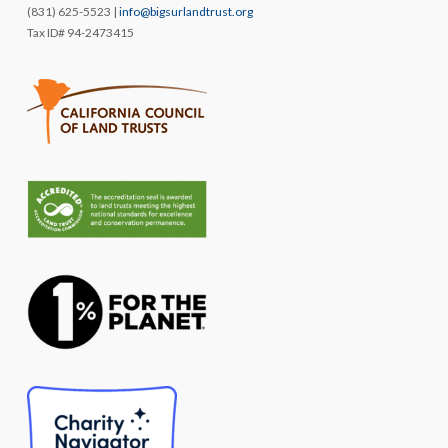
(831) 625-5523 |
info@bigsurlandtrust.org
Tax ID# 94-2473415