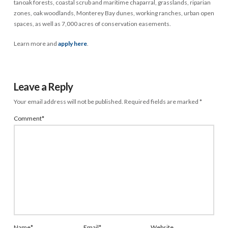
tanoak forests, coastal scrub and maritime chaparral, grasslands, riparian
zones, oak woodlands, Monterey Bay dunes, working ranches, urban open
spaces, as well as 7,000 acres of conservation easements.
Learn more and
apply here
.
Leave a Reply
Your email address will not be published.
Required fields are marked
*
Comment
*
Name
*
Email
*
Website