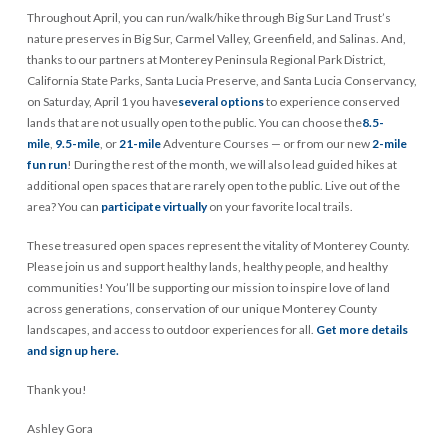
Throughout April, you can run/walk/hike through Big Sur Land Trust’s
nature preserves in Big Sur, Carmel Valley, Greenfield, and Salinas. And,
thanks to our partners at Monterey Peninsula Regional Park District,
California State Parks, Santa Lucia Preserve, and Santa Lucia Conservancy,
on Saturday, April 1 you have
several options
to experience conserved
lands that are not usually open to the public. You can choose the
8.5-
mile
,
9.5-mile
, or
21-mile
Adventure Courses — or from our new
2-mile
fun run
! During the rest of the month, we will also lead guided hikes at
additional open spaces that are rarely open to the public. Live out of the
area? You can
participate virtually
on your favorite local trails.
These treasured open spaces represent the vitality of Monterey County.
Please join us and support healthy lands, healthy people, and healthy
communities! You’ll be supporting our mission to inspire love of land
across generations, conservation of our unique Monterey County
landscapes, and access to outdoor experiences for all.
Get more details
and sign up here.
Thank you!
Ashley Gora