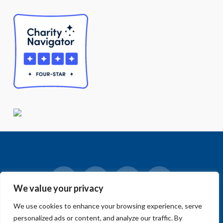
We value your privacy
Facebook
LinkedIn
Vimeo
Instagram
We use cookies to enhance your browsing experience, serve
© 2018-2026 Big Sur Land Trust.
personalized ads or content, and analyze our traffic. By
Home
»
Blog
»
Home Page
»
Join Us in Our Race to Save Open