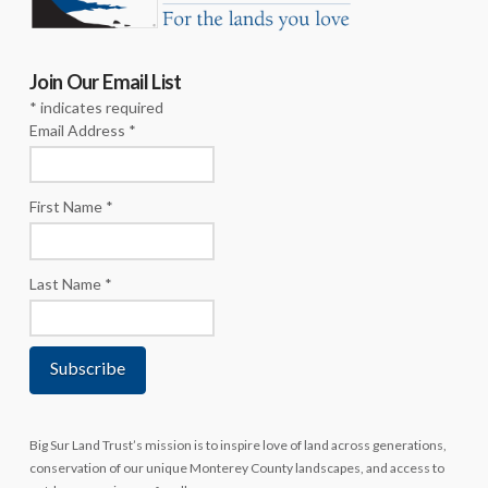
Join Our Email List
*
indicates required
Email Address
*
First Name
*
Last Name
*
Big Sur Land Trust’s mission is to inspire love of land across generations,
conservation of our unique Monterey County landscapes, and access to