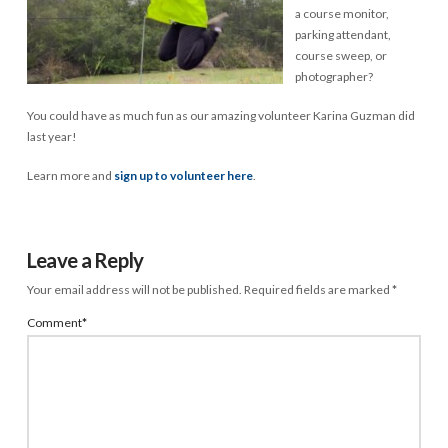
a course monitor,
parking attendant,
course sweep, or
photographer?
You could have as much fun as our amazing volunteer Karina Guzman did
last year!
Learn more and
sign up to volunteer here
.
Leave a Reply
Your email address will not be published.
Required fields are marked
*
Comment
*