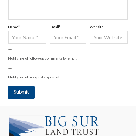
Name
*
Email
*
Website
Notify me of follow-up comments by email.
Notify me of new posts by email.