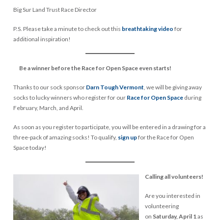
Big Sur Land Trust Race Director
P.S. Please take a minute to check out this
breathtaking video
for
additional inspiration!
Be a winner before the Race for Open Space even starts!
Thanks to our sock sponsor
Darn Tough Vermont
, we will be giving away
socks to lucky winners who register for our
Race for Open Space
during
February, March, and April.
As soon as you register to participate, you will be entered in a drawing for a
three-pack of amazing socks! To qualify,
sign up
for the Race for Open
Space today!
Calling all volunteers!
Are you interested in
volunteering
on
Saturday, April 1
as