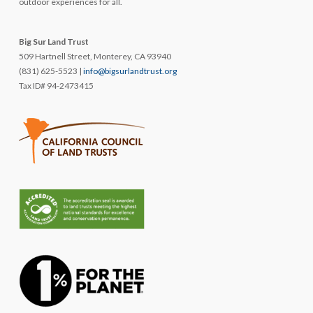
outdoor experiences for all.
Big Sur Land Trust
509 Hartnell Street, Monterey, CA 93940
(831) 625-5523 |
info@bigsurlandtrust.org
Tax ID# 94-2473415