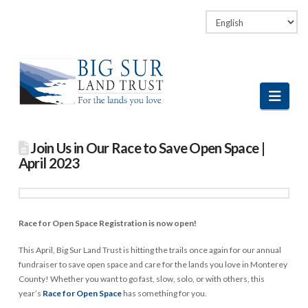
Facebook
LinkedIn
Vimeo
Instagram
Navi
Join Us in Our Race to Save Open Space |
April 2023
Race for Open Space Registration is now open!
This April, Big Sur Land Trust is hitting the trails once again for our annual
fundraiser to save open space and care for the lands you love in Monterey
County! Whether you want to go fast, slow, solo, or with others, this
year’s
Race for Open Space
has something for you.