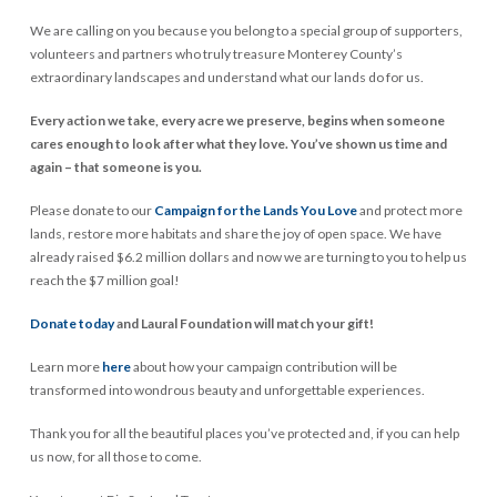
We are calling on you because you belong to a special group of supporters,
volunteers and partners who truly treasure Monterey County’s
extraordinary landscapes and understand what our lands do for us.
Every action we take, every acre we preserve, begins when someone
cares enough to look after what they love. You’ve shown us time and
again – that someone is you.
Please donate to our
Campaign for the Lands You Love
and protect more
lands, restore more habitats and share the joy of open space. We have
already raised $6.2 million dollars and now we are turning to you to help us
reach the $7 million goal!
Donate today
and Laural Foundation will match your gift!
Learn more
here
about how your campaign contribution will be
transformed into wondrous beauty and unforgettable experiences.
Thank you for all the beautiful places you’ve protected and, if you can help
us now, for all those to come.