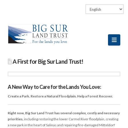
Facebook
LinkedIn
Vimeo
Instagram
Navi
A First for Big Sur Land Trust!
A New Way to Care for the Lands You Love:
Create a Park. Restore a Natural Floodplain. Help a Forest Recover.
Right now, Big Sur Land Trust has several complex, costly and necessary
priorities,
including restoring the lower Carmel River floodplain, creating
a new park in the heart of Salinas and repairing fire-damaged Mitteldorf