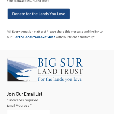
Your team at Big Sur Land Trust
P.S.
Every donation matters! Please share this message
and the link to
our “
For the Lands You Love” video
with your friends and family!
Join Our Email List
*
indicates required
Email Address
*