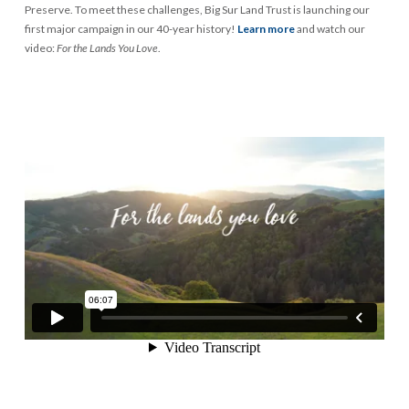
Preserve. To meet these challenges, Big Sur Land Trust is launching our
first major campaign in our 40-year history!
Learn more
and watch our
video:
For the Lands You Love
.