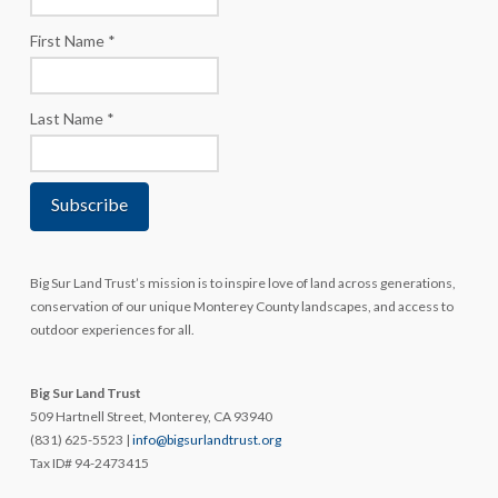
First Name
*
Last Name
*
Big Sur Land Trust’s mission is to inspire love of land across generations,
conservation of our unique Monterey County landscapes, and access to
outdoor experiences for all.
Big Sur Land Trust
509 Hartnell Street, Monterey, CA 93940
(831) 625-5523 |
info@bigsurlandtrust.org
Tax ID# 94-2473415