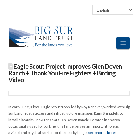
Facebook
LinkedIn
Vimeo
Instagram
Navi
Eagle Scout Project Improves Glen Deven
Ranch + Thank You Fire Fighters + Birding
Video
In early June, a local Eagle Scout troop, led by Roy Reneker, worked with Big
Sur Land Trust’s access and infrastructure manager, Rami Shihadeh, to
install a beautiful new fence at Glen Deven Ranch! Located in an area
occasionally used for parking, this fence serves an important role as
a visual and physical barrier for the nearby ledge.
See photos here
!