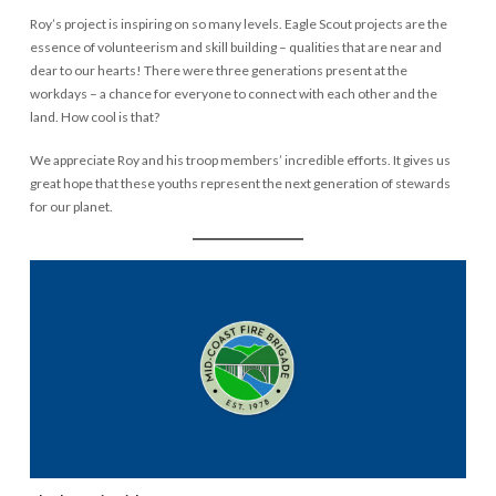
Roy’s project is inspiring on so many levels. Eagle Scout projects are the
essence of volunteerism and skill building – qualities that are near and
dear to our hearts! There were three generations present at the
workdays – a chance for everyone to connect with each other and the
land. How cool is that?
We appreciate Roy and his troop members’ incredible efforts. It gives us
great hope that these youths represent the next generation of stewards
for our planet.