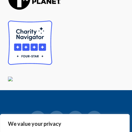
We value your privacy