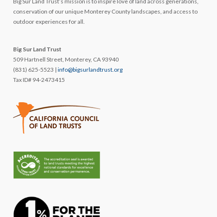
Big Sur Land Trust’s mission is to inspire love of land across generations,
conservation of our unique Monterey County landscapes, and access to
outdoor experiences for all.
Big Sur Land Trust
509 Hartnell Street, Monterey, CA 93940
(831) 625-5523 |
info@bigsurlandtrust.org
Tax ID# 94-2473415