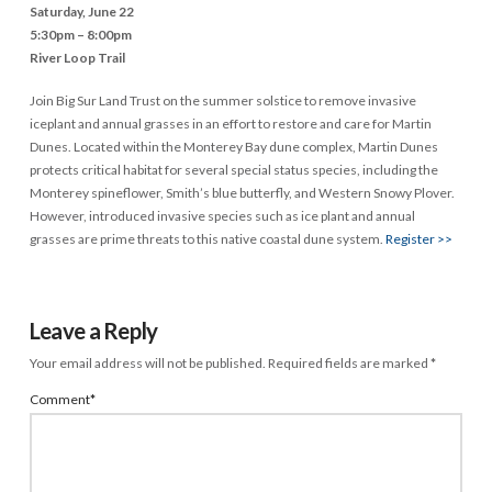
Saturday, June 22
5:30pm – 8:00pm
River Loop Trail
Join Big Sur Land Trust on the summer solstice to remove invasive
iceplant and annual grasses in an effort to restore and care for Martin
Dunes. Located within the Monterey Bay dune complex, Martin Dunes
protects critical habitat for several special status species, including the
Monterey spineflower, Smith’s blue butterfly, and Western Snowy Plover.
However, introduced invasive species such as ice plant and annual
grasses are prime threats to this native coastal dune system.
Register >>
Leave a Reply
Your email address will not be published.
Required fields are marked
*
Comment
*