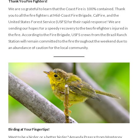
Thank You Fire Fighters!
We are so grateful to learn that the Coast Fire is 100% contained. Thank
you to all the fire fighters at Mid-Coast Fire Brigade, CalFire, and the
United States Forest Service (USFS) for their rapid response! We are
sending our hopes for a speedy recovery to the two firefighters injured in
the fire. According to the Fire Brigade, USFS crews from the Brazil Ranch
Station will remain committed to the fire throughout the weekend due to
an abundance of caution for the local community.
Birding at Your Fingertips!
Want to be a birder or a better birder? Amanda Preece from Monterey