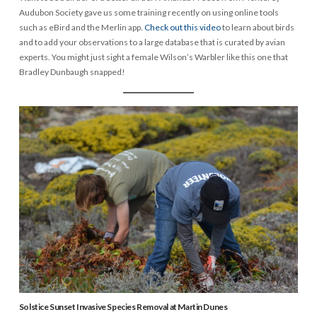
Audubon Society gave us some training recently on using online tools
such as eBird and the Merlin app.
Check out this video
to learn about birds
and to add your observations to a large database that is curated by avian
experts. You might just sight a female Wilson’s Warbler like this one that
Bradley Dunbaugh snapped!
Solstice Sunset Invasive Species Removal at Martin Dunes