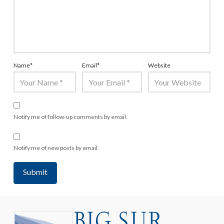
Name
*
Email
*
Website
Notify me of follow-up comments by email.
Notify me of new posts by email.