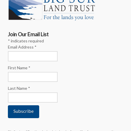
Join Our Email List
*
indicates required
Email Address
*
First Name
*
Last Name
*