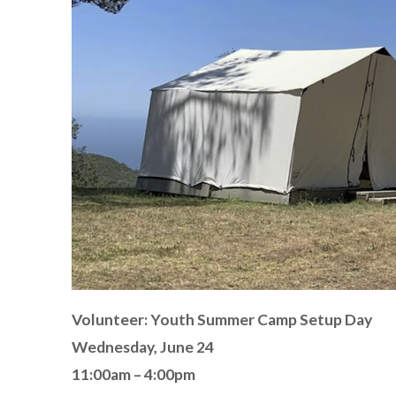
Volunteer: Youth Summer Camp Setup Day
Wednesday, June 24
11:00am – 4:00pm