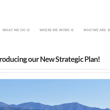
WHAT WE DO
WHERE WE WORK
WHO WE ARE
roducing our New Strategic Plan!