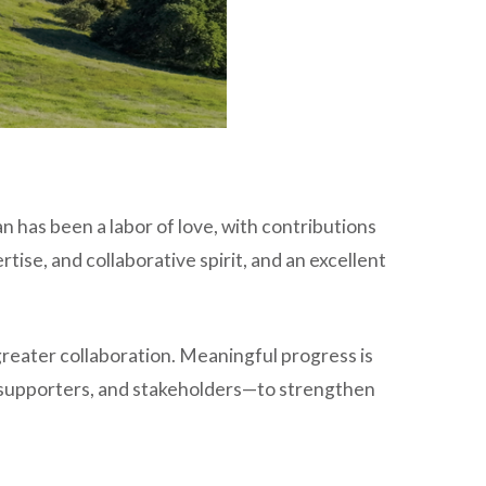
lan has been a labor of love, with contributions
ise, and collaborative spirit, and an excellent
 greater collaboration. Meaningful progress is
 supporters, and stakeholders—to strengthen