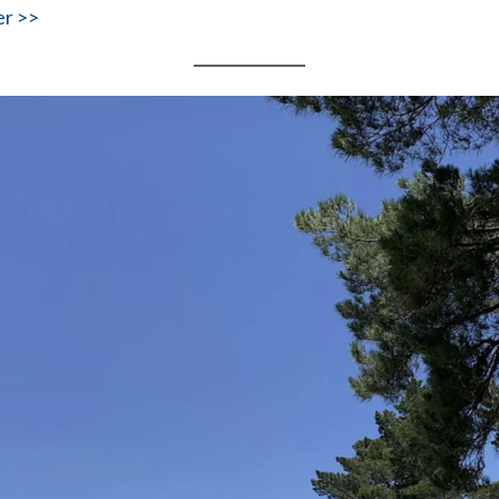
er >>