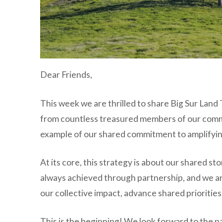
Dear Friends,
This week we are thrilled to share Big Sur Land
from countless treasured members of our communi
example of our shared commitment to amplifying 
At its core, this strategy is about our shared s
always achieved through partnership, and we a
our collective impact, advance shared prioritie
This is the beginning! We look forward to the pa