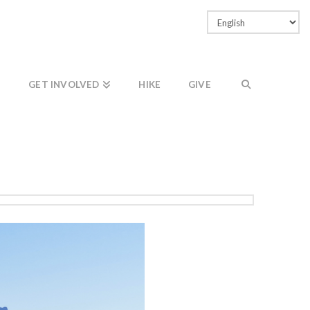
Facebook
LinkedIn
Vimeo
Instagram
GET INVOLVED
HIKE
GIVE