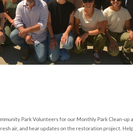
ommunity Park Volunteers for our Monthly Park Clean-up a
esh air, and hear updates on the restoration project. Help