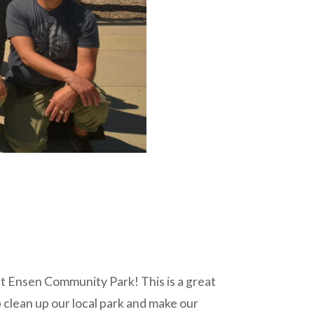
t Ensen Community Park! This is a great
 clean up our local park and make our