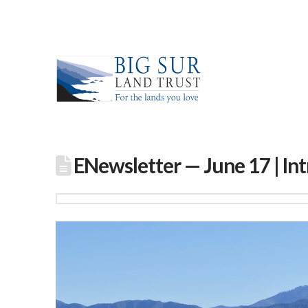
ENewsletter — June 17 | Int