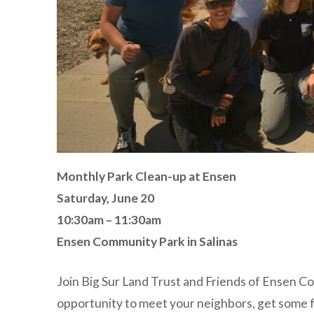
Monthly Park Clean-up at Ensen
Saturday, June 20
10:30am – 11:30am
Ensen Community Park in Salinas
Join Big Sur Land Trust and Friends of Ensen C
opportunity to meet your neighbors, get some fr