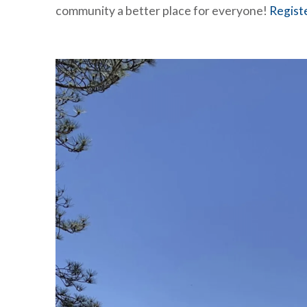
community a better place for everyone!
Regist