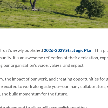
 Trust’s newly published
2026-2029 Strategic Plan
. This p
ty. It is an awesome reflection of their dedication, expert
our organization’s voice, values, and impact.
tory, the impact of our work, and creating opportunities for
re excited to work alongside you—our many collaborators,
s, and build momentum for the future.
th ahead and to all we will accomplish together.