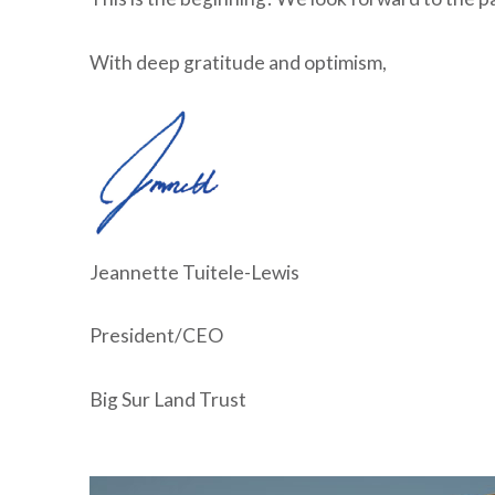
With deep gratitude and optimism,
Jeannette Tuitele-Lewis
President/CEO
Big Sur Land Trust