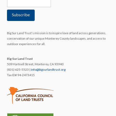
Big Sur Land Trust’s mission is to inspire love of land across generations,
conservation of our unique Monterey County landscapes, and access to
outdoor experiences for all.
Big Sur Land Trust
509 Hartnell Street, Monterey, CA 93940
(831) 625-5523 |
info@bigsurlandtrust.org
Tax ID# 94-2473415