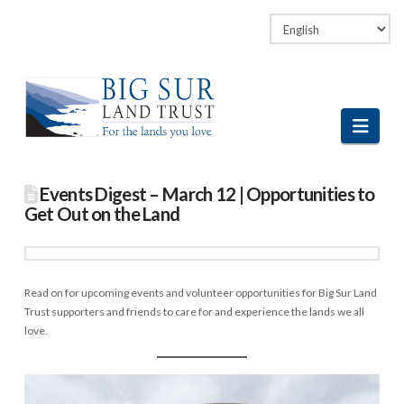
Facebook
LinkedIn
Vimeo
Instagram
Navi
Events Digest – March 12 | Opportunities to
Get Out on the Land
Read on for upcoming events and volunteer opportunities for Big Sur Land
Trust supporters and friends to care for and experience the lands we all
love.