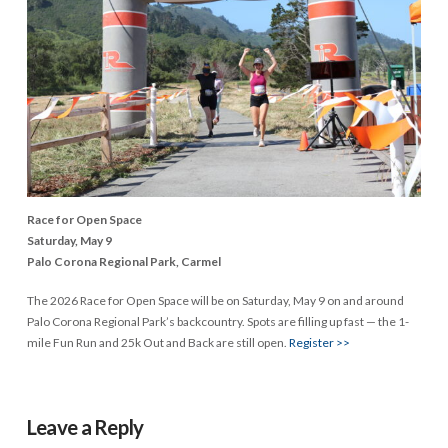
Race for Open Space
Saturday, May 9
Palo Corona Regional Park, Carmel
The 2026 Race for Open Space will be on Saturday, May 9 on and around
Palo Corona Regional Park’s backcountry. Spots are filling up fast — the 1-
mile Fun Run and 25k Out and Back are still open.
Register >>
Leave a Reply