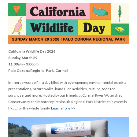
California Wildlife Day 2026
Sunday, March 29
11:00am – 3:00pm
Palo Corona Regional Park, Carmel
Immerse yourself in a day filled with eye-opening environmental exhibits,
presentations, nature walks, hands–on activities, culture, food for
purchase, and more. Hosted by our friends at Carmel River Watershed
Conservancy and Monterey Peninsula Regional Park District, this event is
FREE for the whole family.
Learn more >>