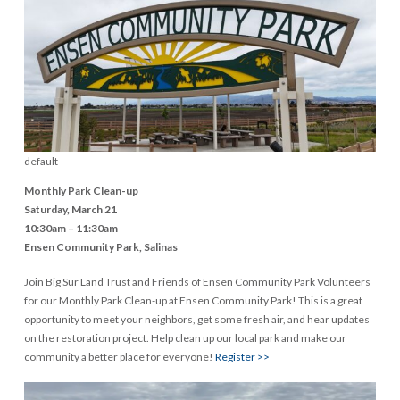
default
Monthly Park Clean-up
Saturday, March 21
10:30am – 11:30am
Ensen Community Park, Salinas
Join Big Sur Land Trust and Friends of Ensen Community Park Volunteers
for our Monthly Park Clean-up at Ensen Community Park! This is a great
opportunity to meet your neighbors, get some fresh air, and hear updates
on the restoration project. Help clean up our local park and make our
community a better place for everyone!
Register >>