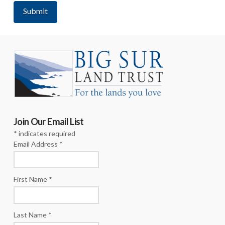
Join Our Email List
*
indicates required
Email Address
*
First Name
*
Last Name
*