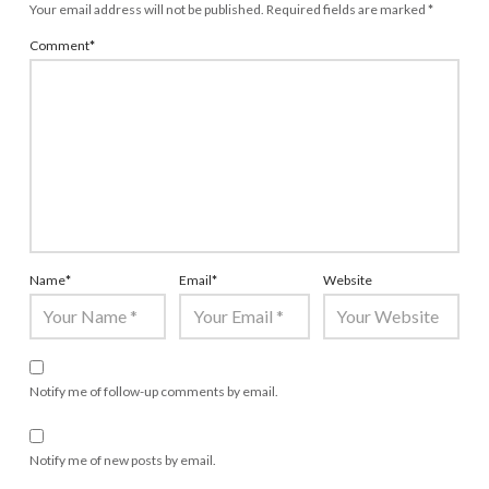
Your email address will not be published.
Required fields are marked
*
Comment
*
Name
*
Email
*
Website
Notify me of follow-up comments by email.
Notify me of new posts by email.