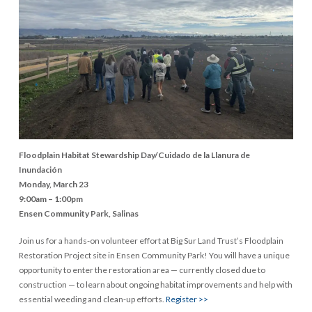
Floodplain Habitat Stewardship Day/Cuidado de la Llanura de
Inundación
Monday, March 23
9:00am – 1:00pm
Ensen Community Park, Salinas
Join us for a hands-on volunteer effort at Big Sur Land Trust’s Floodplain
Restoration Project site in Ensen Community Park! You will have a unique
opportunity to enter the restoration area — currently closed due to
construction — to learn about ongoing habitat improvements and help with
essential weeding and clean‑up efforts.
Register >>