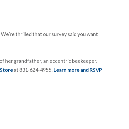
We’re thrilled that our survey said you want
e of her grandfather, an eccentric beekeeper.
 Store
at 831-624-4955.
Learn more and RSVP