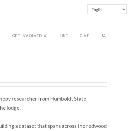
Facebook
LinkedIn
Vimeo
Instagram
GET INVOLVED
HIKE
GIVE
 canopy researcher from Humboldt State
the lodge.
uilding a dataset that spans across the redwood