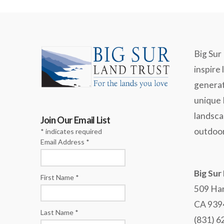
Big Sur 
inspire 
generat
unique
landsca
Join Our Email List
outdoor
*
indicates required
Email Address
*
Big Sur
First Name
*
509 Har
CA 939
Last Name
*
(831) 