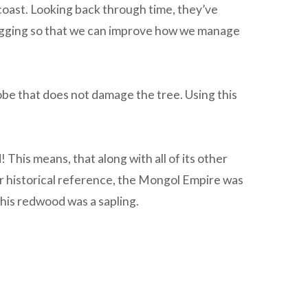
 coast. Looking back through time, they’ve
logging so that we can improve how we manage
be that does not damage the tree. Using this
 This means, that along with all of its other
r historical reference, the Mongol Empire was
his redwood was a sapling.