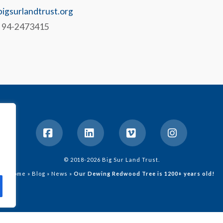
igsurlandtrust.org
# 94-2473415
Facebook
LinkedIn
Vimeo
Instagram
© 2018-2026 Big Sur Land Trust.
Home
»
Blog
»
News
»
Our Dewing Redwood Tree is 1200+ years old!