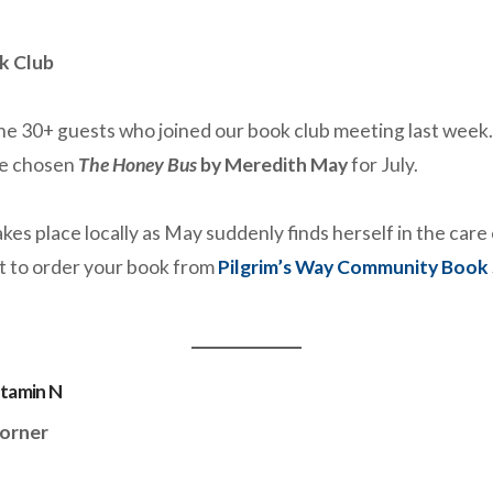
k Club
he 30+ guests who joined our book club meeting last week. 
e chosen
The Honey Bus
by Meredith May
for July.
kes place locally as May suddenly finds herself in the car
t to order your book from
Pilgrim’s Way Community Book
itamin N
orner