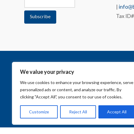
|
info@b
Tax ID
We value your privacy
We use cookies to enhance your browsing experience, serve
personalized ads or content, and analyze our traffic. By
clicking "Accept All", you consent to our use of cookies.
Customize
Reject All
Accept All