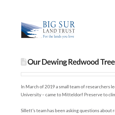
Our Dewing Redwood Tree i
In March of 2019 a small team of researchers l
University – came to Mitteldorf Preserve to cl
Sillett’s team has been asking questions about