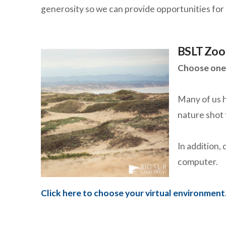
generosity so we can provide opportunities for 
BSLT Zoo
Choose one 
Many of us h
nature shot 
In addition,
computer.
Click here to choose your virtual environment