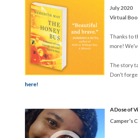
July 2020
Virtual Boo
Thanks to t
more! We’v
The story ta
Don’t forge
here!
A Dose of V
Camper’s C