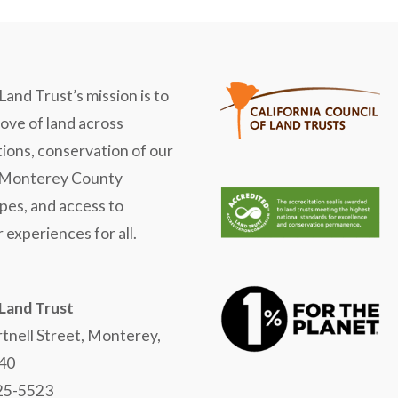
Land Trust’s mission is to
love of land across
ions, conservation of our
 Monterey County
pes, and access to
 experiences for all.
 Land Trust
tnell Street, Monterey,
40
625-5523