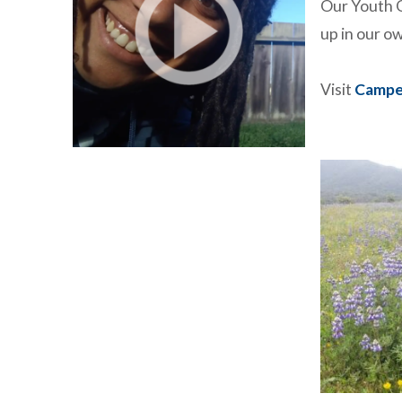
Our Youth O
up in our 
Visit
Campe