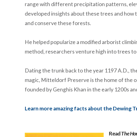
range with different precipitation patterns, ele
developed insights about these trees and how t
and conserve these forests.
He helped popularize a modified arborist climb
method, researchers venture high into trees t
Dating the trunk back to the year 1197 A.D., they
magic, Mitteldorf Preserve is the home of the 
founded by Genghis Khan in the early 1200s and
Learn more amazing facts about the Dewing T
Read
The Ho