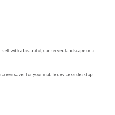
self with a beautiful, conserved landscape or a
 screen saver for your mobile device or desktop