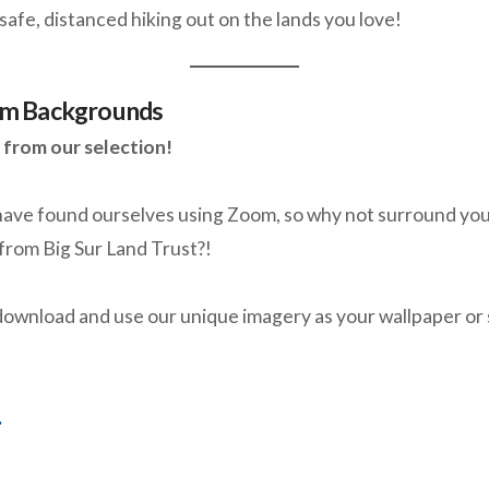
safe, distanced hiking out on the lands you love!
m Backgrounds
from our selection!
ave found ourselves using Zoom, so why not surround your
from Big Sur Land Trust?!
 download and use our unique imagery as your wallpaper or
.