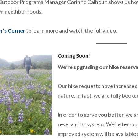
utdoor Programs Manager Corinne Calhoun shows us how t
own neighborhoods.
r’s Corner
to learn more and watch the full video.
Coming Soon!
We’re upgrading our hike reserva
Our hike requests have increased 
nature. In fact, we are fully boo
In order to serve you better, we a
reservation system. We’re tempor
improved system will be available