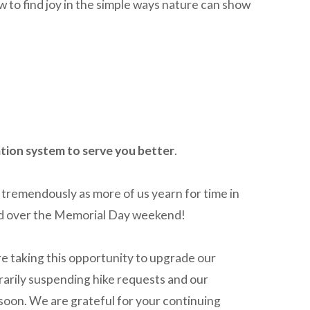
o find joy in the simple ways nature can show
tion system to serve you better
.
tremendously as more of us yearn for time in
ked over the Memorial Day weekend!
re taking this opportunity to upgrade our
arily suspending hike requests and our
 soon. We are grateful for your continuing