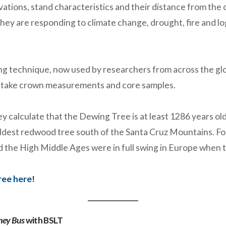
vations, stand characteristics and their distance from the
hey are responding to climate change, drought, fire and 
ing technique, now used by researchers from across the glo
o take crown measurements and core samples.
 calculate that the Dewing Tree is at least 1286 years old!
oldest redwood tree south of the Santa Cruz Mountains. Fo
 the High Middle Ages were in full swing in Europe when t
ree here!
ney Bus
with BSLT