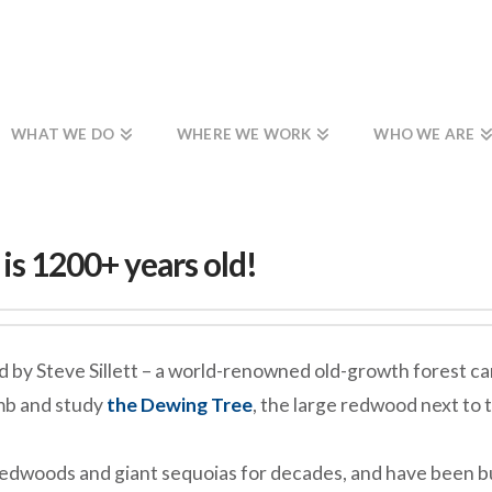
WHAT WE DO
WHERE WE WORK
WHO WE ARE
s 1200+ years old!
ed by Steve Sillett – a world-renowned old-growth forest
imb and study
the Dewing Tree
, the large redwood next to 
 redwoods and giant sequoias for decades, and have been b