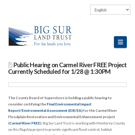
Facebook
LinkedIn
Vimeo
Instagram
Navi
Public Hearing on Carmel River FREE Project
Currently Scheduled for 1/28 @ 1:30PM
The County Board of Supervisors is holding a public hearing to
consider certifying the
Final Environmental Impact
Report/Environmental Assessment (EIR/EA)
for the Carmel River
Floodplain Restoration and Environmental Enhancement project
(
Carmel River FREE
).
Big Sur Land Trust is working with Monterey County
on this flagship project to provide significant flood control, habitat