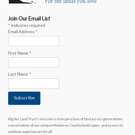
Join Our Email List
*
indicates required
Email Address
*
First Name
*
Last Name
*
Big Sur Land Trust’s mission is to inspire love of land across generations,
conservation of our unique Monterey County landscapes, and access to
outdoor experiences for all.