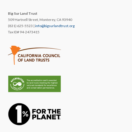
Big Sur Land Trust
509 Hartnell Street, Monterey, CA 93940
(831) 625-5523 |
info@bigsurlandtrust.org
Tax ID# 94-2473415