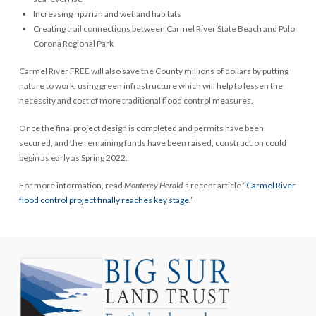
Increasing riparian and wetland habitats
Creating trail connections between Carmel River State Beach and Palo
Corona Regional Park
Carmel River FREE will also save the County millions of dollars by putting
nature to work, using green infrastructure which will help to lessen the
necessity and cost of more traditional flood control measures.
Once the final project design is completed and permits have been
secured, and the remaining funds have been raised, construction could
begin as early as Spring 2022.
For more information, read
Monterey Herald
‘s recent article “
Carmel River
flood control project finally reaches key stage
.”