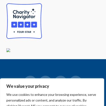
We value your privacy
Facebook
LinkedIn
Vimeo
Instagram
We use cookies to enhance your browsing experience, serve
© 2018-2026 Big Sur Land Trust.
personalized ads or content, and analyze our traffic. By
Home
»
Blog
»
News
»
Public Hearing on Carmel River FREE
Project Currently Scheduled for 1/28 @ 1:30PM
clicking "Accept All", you consent to our use of cookies.