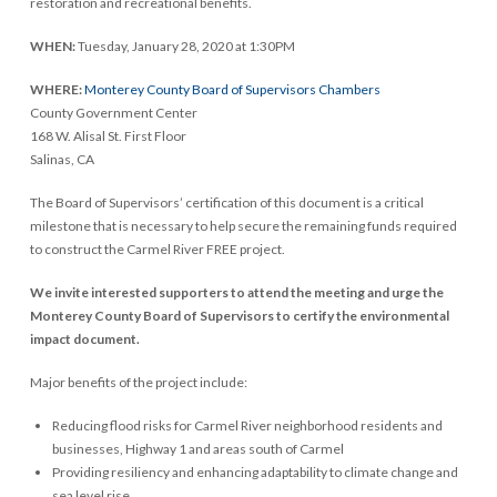
restoration and recreational benefits.
WHEN:
Tuesday, January 28, 2020 at 1:30PM
WHERE:
Monterey County Board of Supervisors Chambers
County Government Center
168 W. Alisal St. First Floor
Salinas, CA
The Board of Supervisors’ certification of this document is a critical
milestone that is necessary to help secure the remaining funds required
to construct the Carmel River FREE project.
We invite interested supporters to attend the meeting and urge the
Monterey County Board of Supervisors to certify the environmental
impact document.
Major benefits of the project include:
Reducing flood risks for Carmel River neighborhood residents and
businesses, Highway 1 and areas south of Carmel
Providing resiliency and enhancing adaptability to climate change and
sea level rise